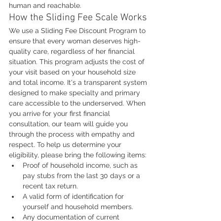
human and reachable.
How the Sliding Fee Scale Works
We use a Sliding Fee Discount Program to 
ensure that every woman deserves high-
quality care, regardless of her financial 
situation. This program adjusts the cost of 
your visit based on your household size 
and total income. It's a transparent system 
designed to make specialty and primary 
care accessible to the underserved. When 
you arrive for your first financial 
consultation, our team will guide you 
through the process with empathy and 
respect. To help us determine your 
eligibility, please bring the following items:
Proof of household income, such as 
pay stubs from the last 30 days or a 
recent tax return.
A valid form of identification for 
yourself and household members.
Any documentation of current 