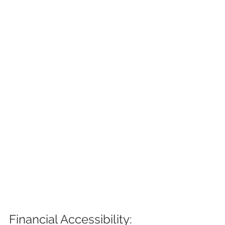
Financial Accessibility: 