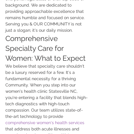
background. We are dedicated to 
providing approachable excellence that 
remains humble and focused on service. 
Serving you & OUR COMMUNITY is not 
just a slogan; it's our daily mission.
Comprehensive 
Specialty Care for 
Women: What to Expect
We believe that specialty care shouldn't 
be a luxury reserved for a few. It's a 
fundamental necessity for a thriving 
Community. When you step into our 
women's health clinic Statesville NC, 
you're entering a facility that blends high-
tech diagnostics with high-touch 
compassion. Our team utilizes state-of-
the-art technology to provide 
comprehensive women's health services
that address both acute illnesses and 