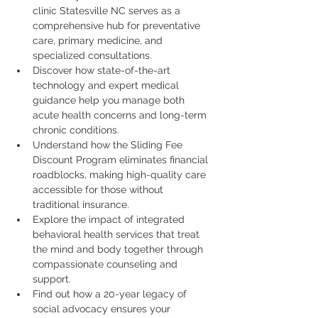
clinic Statesville NC serves as a 
comprehensive hub for preventative 
care, primary medicine, and 
specialized consultations.
Discover how state-of-the-art 
technology and expert medical 
guidance help you manage both 
acute health concerns and long-term 
chronic conditions.
Understand how the Sliding Fee 
Discount Program eliminates financial 
roadblocks, making high-quality care 
accessible for those without 
traditional insurance.
Explore the impact of integrated 
behavioral health services that treat 
the mind and body together through 
compassionate counseling and 
support.
Find out how a 20-year legacy of 
social advocacy ensures your 