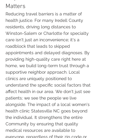
Matters
Reducing travel barriers is a matter of 
health justice. For many Iredell County 
residents, driving long distances to 
Winston-Salem or Charlotte for specialty 
care isn't just an inconvenience; it's a 
roadblock that leads to skipped 
appointments and delayed diagnoses. By 
providing high-quality care right here at 
home, we build long-term trust through a 
supportive neighbor approach. Local 
clinics are uniquely positioned to 
understand the specific social factors that 
affect health in our area. We don't just see 
patients; we see the people we live 
alongside. The impact of a local women's 
health clinic Statesville NC goes beyond 
the individual. It strengthens the entire 
Community by ensuring that quality 
medical resources are available to 
everyone, regardless of their zip code or 