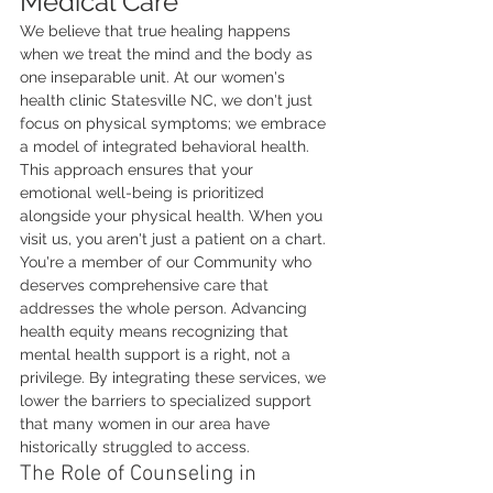
Medical Care
We believe that true healing happens 
when we treat the mind and the body as 
one inseparable unit. At our women's 
health clinic Statesville NC, we don't just 
focus on physical symptoms; we embrace 
a model of integrated behavioral health. 
This approach ensures that your 
emotional well-being is prioritized 
alongside your physical health. When you 
visit us, you aren't just a patient on a chart. 
You're a member of our Community who 
deserves comprehensive care that 
addresses the whole person. Advancing 
health equity means recognizing that 
mental health support is a right, not a 
privilege. By integrating these services, we 
lower the barriers to specialized support 
that many women in our area have 
historically struggled to access.
The Role of Counseling in 