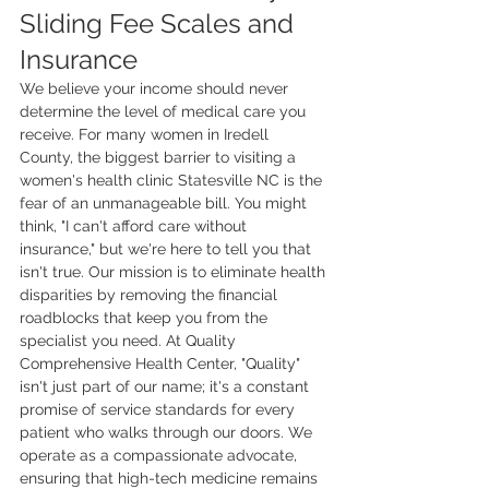
Sliding Fee Scales and 
Insurance
We believe your income should never 
determine the level of medical care you 
receive. For many women in Iredell 
County, the biggest barrier to visiting a 
women's health clinic Statesville NC is the 
fear of an unmanageable bill. You might 
think, "I can't afford care without 
insurance," but we're here to tell you that 
isn't true. Our mission is to eliminate health 
disparities by removing the financial 
roadblocks that keep you from the 
specialist you need. At Quality 
Comprehensive Health Center, "Quality" 
isn't just part of our name; it's a constant 
promise of service standards for every 
patient who walks through our doors. We 
operate as a compassionate advocate, 
ensuring that high-tech medicine remains 