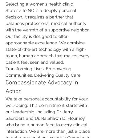
Selecting a women's health clinic 
Statesville NC is a deeply personal 
decision. It requires a partner that 
balances professional medical authority 
with the warmth of a supportive neighbor. 
Our facility is designed to offer 
approachable excellence. We combine 
state-of-the-art technology with a high-
touch, human approach that makes every 
patient feel seen and valued. 
Transforming Lives. Empowering 
Communities. Delivering Quality Care.
Compassionate Advocacy in 
Action
We take personal accountability for your 
well-being. This commitment starts with 
our leadership, including Dr. Jerry 
Saunders and Dr. Ra'Shawn D. Flournoy, 
who bring a human face to every clinical 
interaction. We are more than just a place 
to get a prescription; we are a Community 