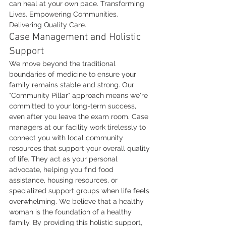
can heal at your own pace. Transforming 
Lives. Empowering Communities. 
Delivering Quality Care.
Case Management and Holistic 
Support
We move beyond the traditional 
boundaries of medicine to ensure your 
family remains stable and strong. Our 
"Community Pillar" approach means we're 
committed to your long-term success, 
even after you leave the exam room. Case 
managers at our facility work tirelessly to 
connect you with local community 
resources that support your overall quality 
of life. They act as your personal 
advocate, helping you find food 
assistance, housing resources, or 
specialized support groups when life feels 
overwhelming. We believe that a healthy 
woman is the foundation of a healthy 
family. By providing this holistic support, 