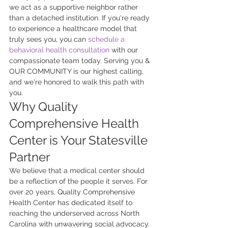
we act as a supportive neighbor rather 
than a detached institution. If you're ready 
to experience a healthcare model that 
truly sees you, you can 
schedule a 
behavioral health consultation
 with our 
compassionate team today. Serving you & 
OUR COMMUNITY is our highest calling, 
and we're honored to walk this path with 
you.
Why Quality 
Comprehensive Health 
Center is Your Statesville 
Partner
We believe that a medical center should 
be a reflection of the people it serves. For 
over 20 years, Quality Comprehensive 
Health Center has dedicated itself to 
reaching the underserved across North 
Carolina with unwavering social advocacy. 