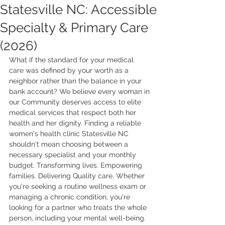
Statesville NC: Accessible
Specialty & Primary Care
(2026)
What if the standard for your medical 
care was defined by your worth as a 
neighbor rather than the balance in your 
bank account? We believe every woman in 
our Community deserves access to elite 
medical services that respect both her 
health and her dignity. Finding a reliable 
women's health clinic Statesville NC 
shouldn't mean choosing between a 
necessary specialist and your monthly 
budget. Transforming lives. Empowering 
families. Delivering Quality care. Whether 
you're seeking a routine wellness exam or 
managing a chronic condition, you're 
looking for a partner who treats the whole 
person, including your mental well-being.