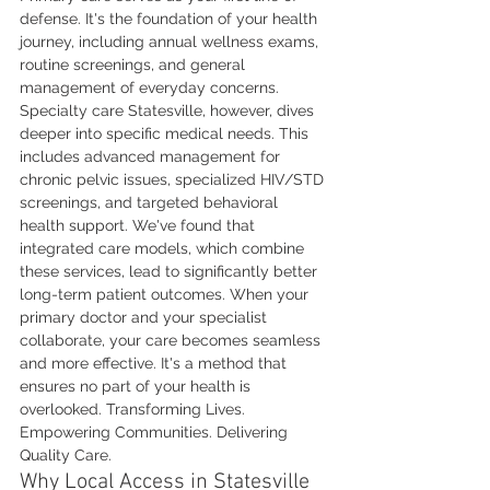
defense. It's the foundation of your health 
journey, including annual wellness exams, 
routine screenings, and general 
management of everyday concerns. 
Specialty care Statesville, however, dives 
deeper into specific medical needs. This 
includes advanced management for 
chronic pelvic issues, specialized HIV/STD 
screenings, and targeted behavioral 
health support. We've found that 
integrated care models, which combine 
these services, lead to significantly better 
long-term patient outcomes. When your 
primary doctor and your specialist 
collaborate, your care becomes seamless 
and more effective. It's a method that 
ensures no part of your health is 
overlooked. Transforming Lives. 
Empowering Communities. Delivering 
Quality Care.
Why Local Access in Statesville 