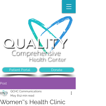
Make an Appointment:
(704)-394-8968
Patient Portal
Donate
Post
QCHC Communications
May 8
12 min read
Women''s Health Clinic