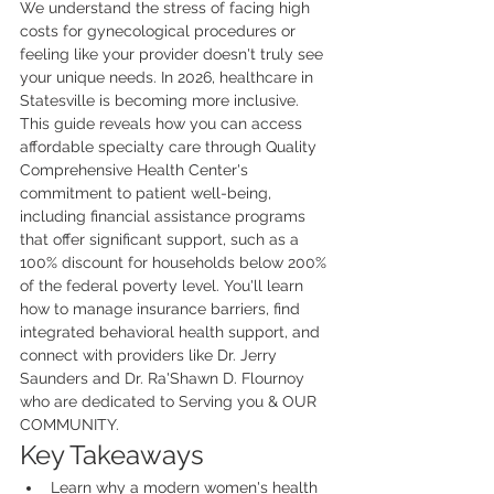
We understand the stress of facing high 
costs for gynecological procedures or 
feeling like your provider doesn't truly see 
your unique needs. In 2026, healthcare in 
Statesville is becoming more inclusive. 
This guide reveals how you can access 
affordable specialty care through Quality 
Comprehensive Health Center's 
commitment to patient well-being, 
including financial assistance programs 
that offer significant support, such as a 
100% discount for households below 200% 
of the federal poverty level. You'll learn 
how to manage insurance barriers, find 
integrated behavioral health support, and 
connect with providers like Dr. Jerry 
Saunders and Dr. Ra'Shawn D. Flournoy 
who are dedicated to Serving you & OUR 
COMMUNITY.
Key Takeaways
Learn why a modern women's health 