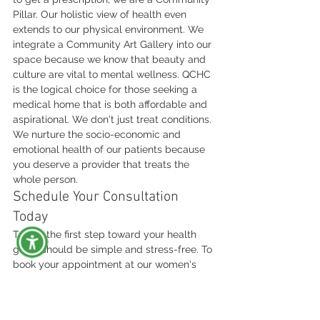
Pillar. Our holistic view of health even 
extends to our physical environment. We 
integrate a Community Art Gallery into our 
space because we know that beauty and 
culture are vital to mental wellness. QCHC 
is the logical choice for those seeking a 
medical home that is both affordable and 
aspirational. We don't just treat conditions. 
We nurture the socio-economic and 
emotional health of our patients because 
you deserve a provider that treats the 
whole person.
Schedule Your Consultation 
Today
Taking the first step toward your health 
goals should be simple and stress-free. To 
book your appointment at our women's 
health clinic Statesville NC, you can visit 
our website or call our dedicated staff to 
find a time that fits your life. During your 