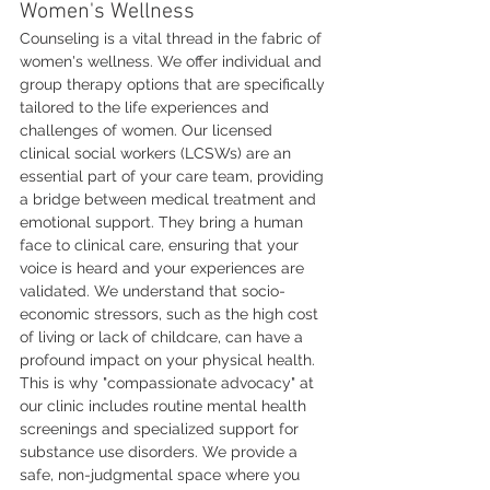
Women's Wellness
Counseling is a vital thread in the fabric of 
women's wellness. We offer individual and 
group therapy options that are specifically 
tailored to the life experiences and 
challenges of women. Our licensed 
clinical social workers (LCSWs) are an 
essential part of your care team, providing 
a bridge between medical treatment and 
emotional support. They bring a human 
face to clinical care, ensuring that your 
voice is heard and your experiences are 
validated. We understand that socio-
economic stressors, such as the high cost 
of living or lack of childcare, can have a 
profound impact on your physical health. 
This is why "compassionate advocacy" at 
our clinic includes routine mental health 
screenings and specialized support for 
substance use disorders. We provide a 
safe, non-judgmental space where you 