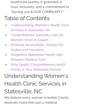
healthcare journey is grounded in 
trust, inclusivity, and a commitment to 
"Serving you & OUR COMMUNITY."
Table of Contents
Understanding Women's Health Clinic 
Services in Statesville, NC
Comprehensive Specialty Care for 
Women: What to Expect
Financial Accessibility: Sliding Fee 
Scales and Insurance
Integrating Behavioral Health with 
Women’s Medical Care
Why Quality Comprehensive Health 
Center is Your Statesville Partner
Understanding Women's 
Health Clinic Services in 
Statesville, NC
We believe every woman in Iredell County 
deserves more than just a medical 