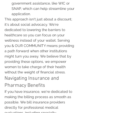
government assistance, like WIC or 
SNAP, which can help streamline your 
application.
This approach isn't just about a discount; 
it's about social advocacy. We're 
dedicated to lowering the barriers to 
healthcare so you can focus on your 
wellness instead of your wallet. Serving 
you & OUR COMMUNITY means providing 
a path forward when other institutions 
might turn you away. We believe that by 
providing these options, we empower 
women to take charge of their health 
without the weight of financial stress.
Navigating Insurance and 
Pharmacy Benefits
If you have insurance, we're dedicated to 
making the billing process as smooth as 
possible. We bill insurance providers 
directly for professional medical 
evaluations, including specialty 