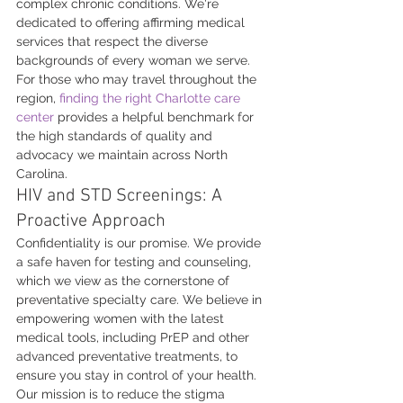
complex chronic conditions. We're 
dedicated to offering affirming medical 
services that respect the diverse 
backgrounds of every woman we serve. 
For those who may travel throughout the 
region, 
finding the right Charlotte care 
center
 provides a helpful benchmark for 
the high standards of quality and 
advocacy we maintain across North 
Carolina.
HIV and STD Screenings: A 
Proactive Approach
Confidentiality is our promise. We provide 
a safe haven for testing and counseling, 
which we view as the cornerstone of 
preventative specialty care. We believe in 
empowering women with the latest 
medical tools, including PrEP and other 
advanced preventative treatments, to 
ensure you stay in control of your health. 
Our mission is to reduce the stigma 