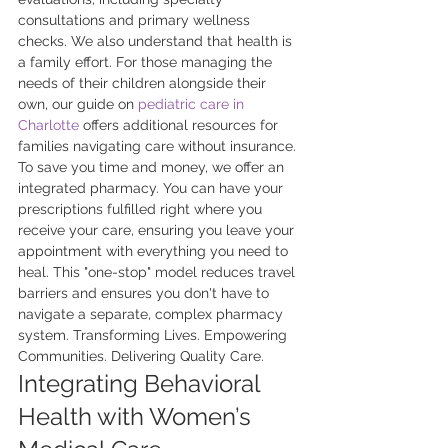
consultations and primary wellness 
checks. We also understand that health is 
a family effort. For those managing the 
needs of their children alongside their 
own, our guide on 
pediatric care in 
Charlotte
 offers additional resources for 
families navigating care without insurance. 
To save you time and money, we offer an 
integrated pharmacy. You can have your 
prescriptions fulfilled right where you 
receive your care, ensuring you leave your 
appointment with everything you need to 
heal. This "one-stop" model reduces travel 
barriers and ensures you don't have to 
navigate a separate, complex pharmacy 
system. Transforming Lives. Empowering 
Communities. Delivering Quality Care.
Integrating Behavioral 
Health with Women’s 