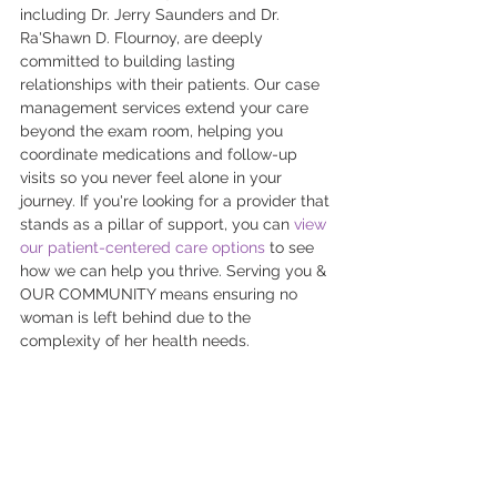
including Dr. Jerry Saunders and Dr. 
Ra'Shawn D. Flournoy, are deeply 
committed to building lasting 
relationships with their patients. Our case 
management services extend your care 
beyond the exam room, helping you 
coordinate medications and follow-up 
visits so you never feel alone in your 
journey. If you're looking for a provider that 
stands as a pillar of support, you can 
view 
our patient-centered care options
 to see 
how we can help you thrive. Serving you & 
OUR COMMUNITY means ensuring no 
woman is left behind due to the 
complexity of her health needs.