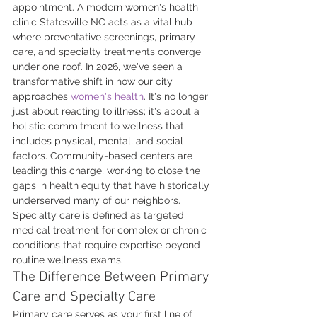
appointment. A modern women's health 
clinic Statesville NC acts as a vital hub 
where preventative screenings, primary 
care, and specialty treatments converge 
under one roof. In 2026, we've seen a 
transformative shift in how our city 
approaches 
women's health
. It's no longer 
just about reacting to illness; it's about a 
holistic commitment to wellness that 
includes physical, mental, and social 
factors. Community-based centers are 
leading this charge, working to close the 
gaps in health equity that have historically 
underserved many of our neighbors. 
Specialty care is defined as targeted 
medical treatment for complex or chronic 
conditions that require expertise beyond 
routine wellness exams.
The Difference Between Primary 
Care and Specialty Care
Primary care serves as your first line of 