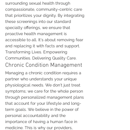
surrounding sexual health through 
compassionate, community-centric care 
that prioritizes your dignity. By integrating 
these screenings into our standard 
specialty offerings, we ensure that 
proactive health management is 
accessible to all. It's about removing fear 
and replacing it with facts and support. 
Transforming Lives. Empowering 
Communities. Delivering Quality Care.
Chronic Condition Management
Managing a chronic condition requires a 
partner who understands your unique 
physiological needs. We don't just treat 
symptoms; we care for the whole person 
through personalized management plans 
that account for your lifestyle and long-
term goals. We believe in the power of 
personal accountability and the 
importance of having a human face in 
medicine. This is why our providers, 