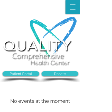
Make an Appointment:
(704)-394-8968
Patient Portal
Donate
No events at the moment