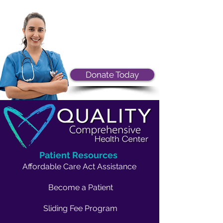
Donate Today
Patient Resources
Affordable Care Act Assistance
Become a Patient
Sliding Fee Program