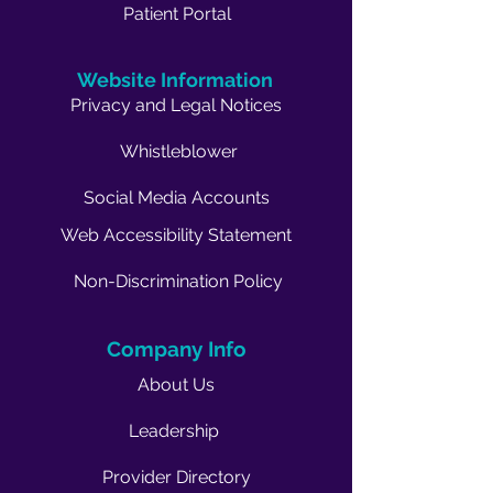
Patient Portal
Website Information
Privacy and Legal Notices
Whistleblower
Social Media Accounts
Web Accessibility Statement
Non-Discrimination Policy
Company Info
About Us
Leadership
Provider Directory