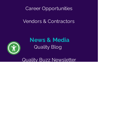
Career Opportunities
Vendors & Contractors
News & Media
Quality Blog
Quality Buzz Newsletter
News
Press Room
Outreach
Events
Become a Volunteer