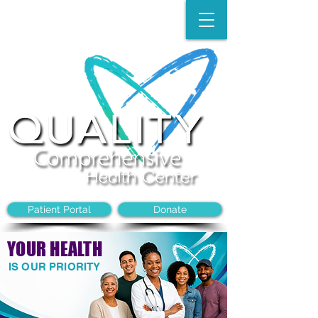
Make an Appointment:
(704)-394-8968
Patient Portal
Donate
YOUR HEALTH
IS OUR PRIORITY