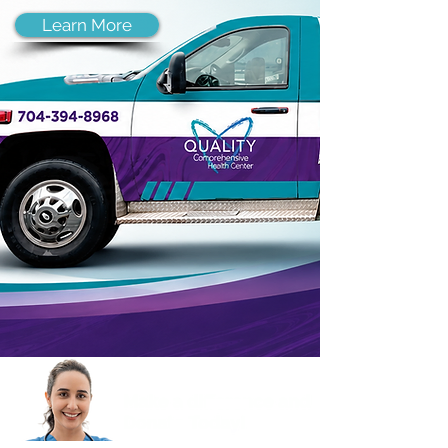
Learn More