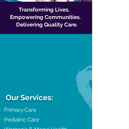
Transforming Lives.
Empowering Communities.
Delivering Quality Care.
Our Services:
Primary Care
Pediatric Care