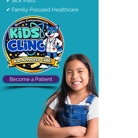
✔ Sick Visits
✔ Family-Focused Healthcare
Become a Patient