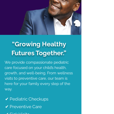
Dr. Ra'Shawn D. Flournoy
​Chief Executive Officer
“Growing Healthy
Futures Together.”
We provide compassionate pediatric
care focused on your child’s health,
growth, and well-being. From wellness
visits to preventive care, our team is
here for your family every step of the
way.
✔ Pediatric Checkups
✔ Preventive Care