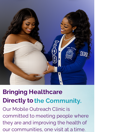
Bringing Healthcare
Directly to
the Community.
Our Mobile Outreach Clinic is
committed to meeting people where
they are and improving the health of
our communities, one visit at a time.