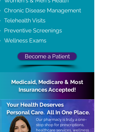
Women's & Men's Health
Chronic Disease Management
Telehealth Visits
Preventive Screenings
Wellness Exams
Become a Patient
Medicaid, Medicare & Most
Insurances Accepted!
Your Health Deserves
Personal Care.
All In One Place.
Our pharmacy is truly a one-
stop shop for prescriptions,
healthcare services, wellness