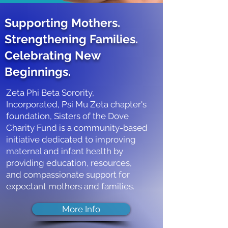
Supporting Mothers.
Strengthening Families.
Celebrating New
Beginnings.
Zeta Phi Beta Sorority,
Incorporated, Psi Mu Zeta chapter's
foundation, Sisters of the Dove
Charity Fund is a community-based
initiative dedicated to improving
maternal and infant health by
providing education, resources,
and compassionate support for
expectant mothers and families.
More Info