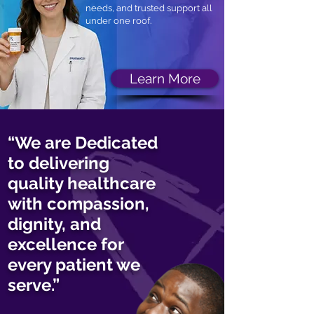
needs, and trusted support all
under one roof.
Learn More
“We are Dedicated
to delivering
quality healthcare
with compassion,
dignity, and
excellence for
every patient we
serve.”