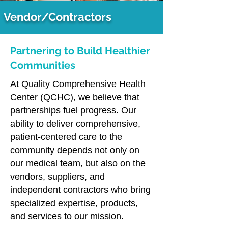
Vendor/Contractors
Partnering to Build Healthier
Communities
At Quality Comprehensive Health
Center (QCHC), we believe that
partnerships fuel progress. Our
ability to deliver comprehensive,
patient-centered care to the
community depends not only on
our medical team, but also on the
vendors, suppliers, and
independent contractors who bring
specialized expertise, products,
and services to our mission.