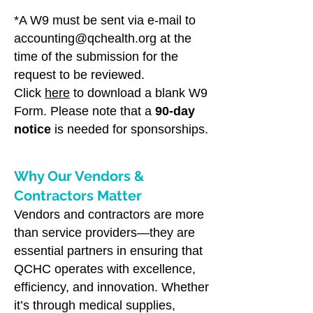
*A W9 must be sent via e-mail to
accounting@qchealth.org
at the
time of the submission for the
request to be reviewed.
Click
here
to download a blank W9
Form. Please note that a
90-day
notice
is needed for sponsorships.
Why Our Vendors &
Contractors Matter
V​
endors and contractors are more
than service providers—they are
essential partners in ensuring that
QCHC operates with excellence,
efficiency, and innovation. Whether
it’s through medical supplies,