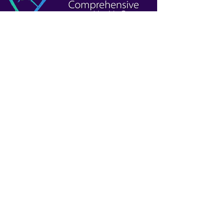
Patient Resources
Affordable Care Act Assistance
Become a Patient
Sliding Fee Program
Patient Portal
Website Information
Privacy and Legal Notices
Whistleblower
Social Media Accounts
Web Accessibility Statement