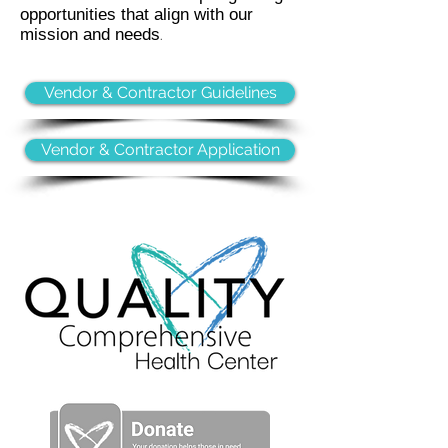
opportunities that align with our
mission and needs
.
Vendor & Contractor Guidelines
Vendor & Contractor Application