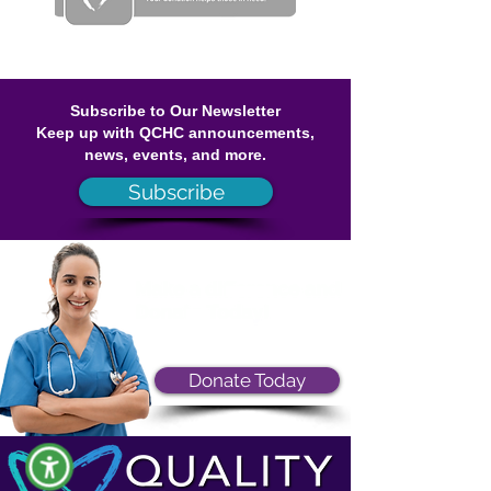
Subscribe to Our Newsletter
Keep up with QCHC announcements,
news, events, and more.
Subscribe
Donate Today