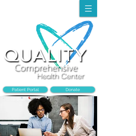
Make an Appointment:
(704)-394-8968
Patient Portal
Donate