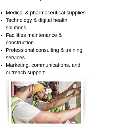
Medical & pharmaceutical supplies
Technology & digital health
solutions
Facilities maintenance &
construction
Professional consulting & training
services
Marketing, communications, and
outreach support