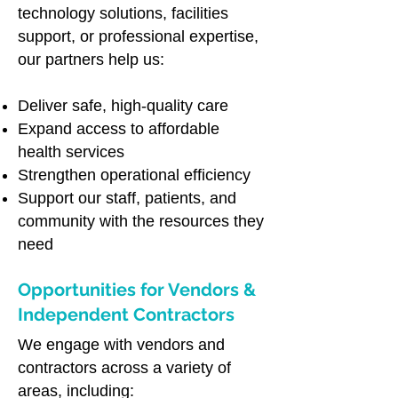
technology solutions, facilities
support, or professional expertise,
our partners help us:
Deliver safe, high-quality care
Expand access to affordable
health services
Strengthen operational efficiency
Support our staff, patients, and
community with the resources they
need
Opportunities for Vendors &
Independent Contractors
We engage with vendors and
contractors across a variety of
areas, including: