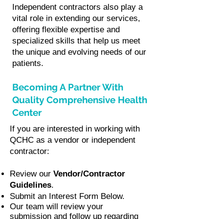
Independent contractors also play a
vital role in extending our services,
offering flexible expertise and
specialized skills that help us meet
the unique and evolving needs of our
patients.
Becoming A Partner With
Quality Comprehensive Health
Center
If you are interested in working with
QCHC as a vendor or independent
contractor:
Review our
Vendor/Contractor
Guidelines
.
Submit an Interest Form Below.
Our team will review your
submission and follow up regarding