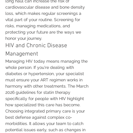
long haul can increase the risk of 
cardiovascular disease and bone density 
loss, which makes regular screenings a 
vital part of your routine. Screening for 
risks, managing medications, and 
protecting your future are the ways we 
honor your journey.
HIV and Chronic Disease 
Management
Managing HIV today means managing the 
whole person. If you're dealing with 
diabetes or hypertension, your specialist 
must ensure your ART regimen works in 
harmony with other treatments. The March 
2026 guidelines for statin therapy 
specifically for people with HIV highlight 
how specialized this care has become. 
Choosing integrated primary care is your 
best defense against complex co-
morbidities. It allows your team to catch 
potential issues early, such as changes in 