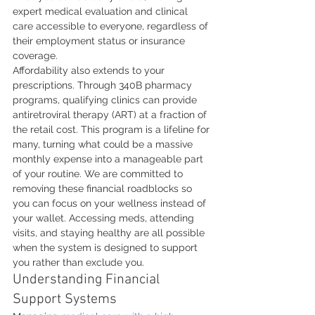
expert medical evaluation and clinical 
care accessible to everyone, regardless of 
their employment status or insurance 
coverage.
Affordability also extends to your 
prescriptions. Through 340B pharmacy 
programs, qualifying clinics can provide 
antiretroviral therapy (ART) at a fraction of 
the retail cost. This program is a lifeline for 
many, turning what could be a massive 
monthly expense into a manageable part 
of your routine. We are committed to 
removing these financial roadblocks so 
you can focus on your wellness instead of 
your wallet. Accessing meds, attending 
visits, and staying healthy are all possible 
when the system is designed to support 
you rather than exclude you.
Understanding Financial 
Support Systems