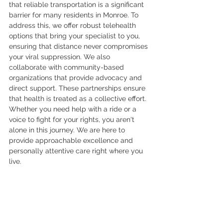
that reliable transportation is a significant 
barrier for many residents in Monroe. To 
address this, we offer robust telehealth 
options that bring your specialist to you, 
ensuring that distance never compromises 
your viral suppression. We also 
collaborate with community-based 
organizations that provide advocacy and 
direct support. These partnerships ensure 
that health is treated as a collective effort. 
Whether you need help with a ride or a 
voice to fight for your rights, you aren't 
alone in this journey. We are here to 
provide approachable excellence and 
personally attentive care right where you 
live.