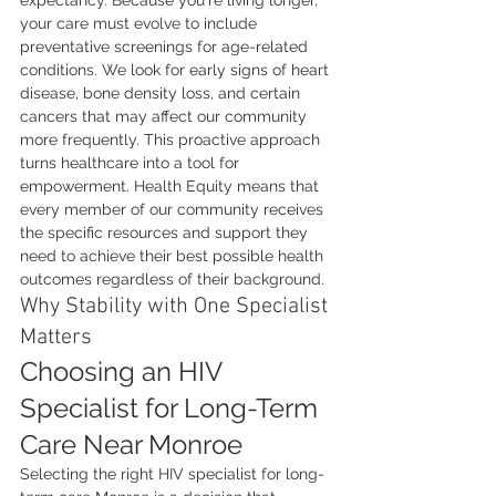
expectancy. Because you're living longer, 
your care must evolve to include 
preventative screenings for age-related 
conditions. We look for early signs of heart 
disease, bone density loss, and certain 
cancers that may affect our community 
more frequently. This proactive approach 
turns healthcare into a tool for 
empowerment. Health Equity means that 
every member of our community receives 
the specific resources and support they 
need to achieve their best possible health 
outcomes regardless of their background.
Why Stability with One Specialist 
Matters
Choosing an HIV 
Specialist for Long-Term 
Care Near Monroe
Selecting the right HIV specialist for long-