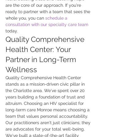
are the core of our approach. If you're 
ready to partner with a team that sees the 
whole you, you can 
schedule a 
consultation with our specialty care team
today.
Quality Comprehensive 
Health Center: Your 
Partner in Long-Term 
Wellness
Quality Comprehensive Health Center 
stands as a mission-driven civic pillar in 
the Charlotte area. We've spent over 20 
years building a foundation of trust and 
altruism. Choosing an HIV specialist for 
long-term care Monroe means choosing a 
team that values personal accountability. 
Our practitioners aren't just clinicians; they 
are advocates for your total well-being. 
We've built a state-of-the-art facility 