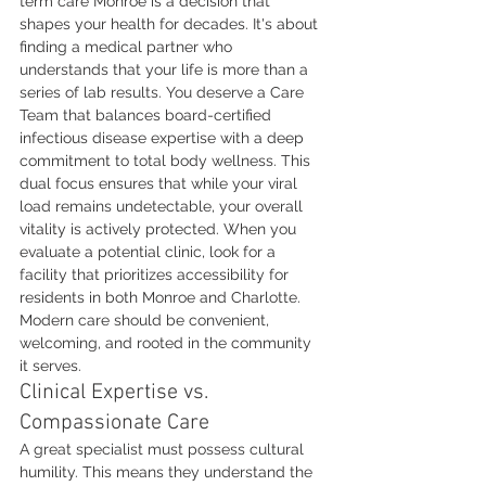
term care Monroe is a decision that 
shapes your health for decades. It's about 
finding a medical partner who 
understands that your life is more than a 
series of lab results. You deserve a Care 
Team that balances board-certified 
infectious disease expertise with a deep 
commitment to total body wellness. This 
dual focus ensures that while your viral 
load remains undetectable, your overall 
vitality is actively protected. When you 
evaluate a potential clinic, look for a 
facility that prioritizes accessibility for 
residents in both Monroe and Charlotte. 
Modern care should be convenient, 
welcoming, and rooted in the community 
it serves.
Clinical Expertise vs. 
Compassionate Care
A great specialist must possess cultural 
humility. This means they understand the 