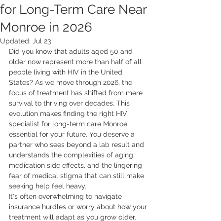
for Long-Term Care Near
Monroe in 2026
Updated:
Jul 23
Did you know that adults aged 50 and 
older now represent more than half of all 
people living with HIV in the United 
States? As we move through 2026, the 
focus of treatment has shifted from mere 
survival to thriving over decades. This 
evolution makes finding the right HIV 
specialist for long-term care Monroe 
essential for your future. You deserve a 
partner who sees beyond a lab result and 
understands the complexities of aging, 
medication side effects, and the lingering 
fear of medical stigma that can still make 
seeking help feel heavy.
It's often overwhelming to navigate 
insurance hurdles or worry about how your 
treatment will adapt as you grow older. 