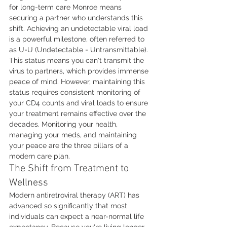
for long-term care Monroe means 
securing a partner who understands this 
shift. Achieving an undetectable viral load 
is a powerful milestone, often referred to 
as U=U (Undetectable = Untransmittable). 
This status means you can't transmit the 
virus to partners, which provides immense 
peace of mind. However, maintaining this 
status requires consistent monitoring of 
your CD4 counts and viral loads to ensure 
your treatment remains effective over the 
decades. Monitoring your health, 
managing your meds, and maintaining 
your peace are the three pillars of a 
modern care plan.
The Shift from Treatment to 
Wellness
Modern antiretroviral therapy (ART) has 
advanced so significantly that most 
individuals can expect a near-normal life 