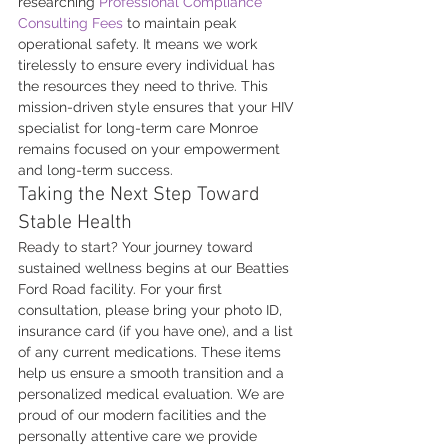
researching 
Professional Compliance 
Consulting Fees
 to maintain peak 
operational safety. It means we work 
tirelessly to ensure every individual has 
the resources they need to thrive. This 
mission-driven style ensures that your HIV 
specialist for long-term care Monroe 
remains focused on your empowerment 
and long-term success.
Taking the Next Step Toward 
Stable Health
Ready to start? Your journey toward 
sustained wellness begins at our Beatties 
Ford Road facility. For your first 
consultation, please bring your photo ID, 
insurance card (if you have one), and a list 
of any current medications. These items 
help us ensure a smooth transition and a 
personalized medical evaluation. We are 
proud of our modern facilities and the 
personally attentive care we provide 