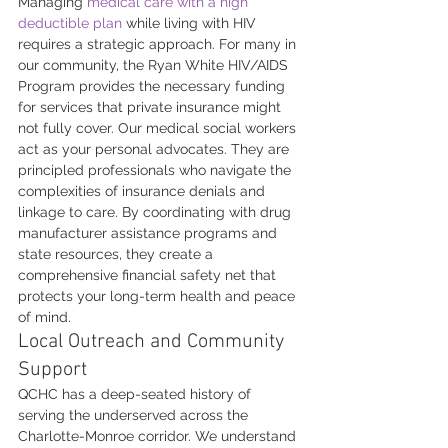
Managing 
medical care with a high 
deductible plan
 while living with HIV 
requires a strategic approach. For many in 
our community, the Ryan White HIV/AIDS 
Program provides the necessary funding 
for services that private insurance might 
not fully cover. Our medical social workers 
act as your personal advocates. They are 
principled professionals who navigate the 
complexities of insurance denials and 
linkage to care. By coordinating with drug 
manufacturer assistance programs and 
state resources, they create a 
comprehensive financial safety net that 
protects your long-term health and peace 
of mind.
Local Outreach and Community 
Support
QCHC has a deep-seated history of 
serving the underserved across the 
Charlotte-Monroe corridor. We understand 