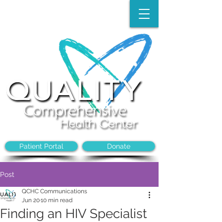
Make an Appointment:
(704)-394-8968
Patient Portal
Donate
Post
QCHC Communications
Jun 20
10 min read
Finding an HIV Specialist