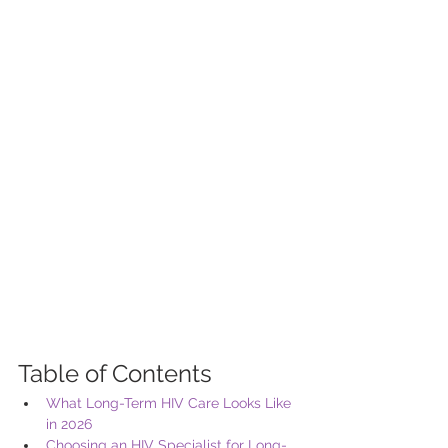
Table of Contents
What Long-Term HIV Care Looks Like 
in 2026
Choosing an HIV Specialist for Long-