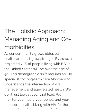
The Holistic Approach: 
Managing Aging and Co-
morbidities
As our community grows older, our 
healthcare must grow stronger. By 2030, a 
projected 70% of people living with HIV in 
the United States will be over the age of 
50. This demographic shift requires an HIV 
specialist for long-term care Monroe who 
understands the intersection of viral 
management and age-related health. We 
don't just look at your viral load. We 
monitor your heart, your bones, and your 
metabolic health. Living with HIV for the 