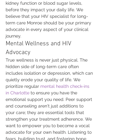
kidney function or blood sugar levels, 
before they impact your daily life. We 
believe that your HIV specialist for long-
term care Monroe should be your primary 
advocate in every aspect of your clinical 
journey.
Mental Wellness and HIV 
Advocacy
True wellness is never just physical. The 
hidden side of long-term care often 
includes isolation or depression, which can 
quietly erode your quality of life. We 
prioritize regular 
mental health check-ins 
in Charlotte
 to ensure you have the 
emotional support you need. Peer support 
and counseling aren't just additions to 
your care; they are essential tools that 
strengthen your treatment adherence. We 
want to empower you to become a vocal 
advocate for your own health. Listening to 
fears, building trust, and fostering hope 