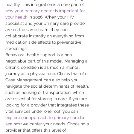
healthy. This integration is a core part of 
why your primary doctor is important for 
your health
 in 2026. When your HIV 
specialist and your primary care provider 
are on the same team, they can 
collaborate instantly on everything from 
medication side effects to preventative 
screenings. 
Behavioral health support is a non-
negotiable part of this model. Managing a 
chronic condition is as much a mental 
journey as a physical one. Clinics that offer 
Case Management can also help you 
navigate the social determinants of health, 
such as housing or transportation, which 
are essential for staying in care. If you are 
looking for a provider that integrates these 
vital services under one roof, you can 
explore our approach to primary care
 to 
see how we center your needs. Choosing a 
provider that offers this level of 