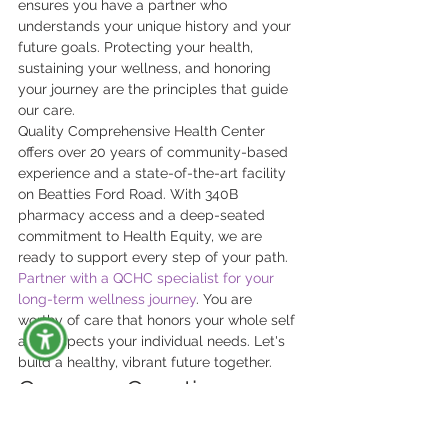
ensures you have a partner who 
understands your unique history and your 
future goals. Protecting your health, 
sustaining your wellness, and honoring 
your journey are the principles that guide 
our care.
Quality Comprehensive Health Center 
offers over 20 years of community-based 
experience and a state-of-the-art facility 
on Beatties Ford Road. With 340B 
pharmacy access and a deep-seated 
commitment to Health Equity, we are 
ready to support every step of your path. 
Partner with a QCHC specialist for your 
long-term wellness journey
. You are 
worthy of care that honors your whole self 
and respects your individual needs. Let's 
build a healthy, vibrant future together.
Common Questions 
About Long-Term HIV 