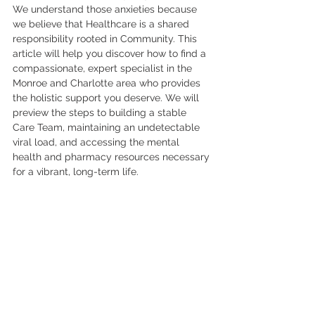
We understand those anxieties because 
we believe that Healthcare is a shared 
responsibility rooted in Community. This 
article will help you discover how to find a 
compassionate, expert specialist in the 
Monroe and Charlotte area who provides 
the holistic support you deserve. We will 
preview the steps to building a stable 
Care Team, maintaining an undetectable 
viral load, and accessing the mental 
health and pharmacy resources necessary 
for a vibrant, long-term life.