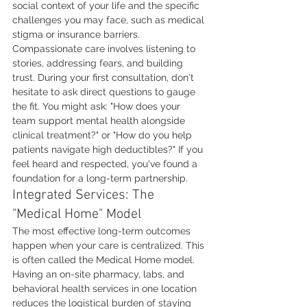
social context of your life and the specific 
challenges you may face, such as medical 
stigma or insurance barriers. 
Compassionate care involves listening to 
stories, addressing fears, and building 
trust. During your first consultation, don't 
hesitate to ask direct questions to gauge 
the fit. You might ask: "How does your 
team support mental health alongside 
clinical treatment?" or "How do you help 
patients navigate high deductibles?" If you 
feel heard and respected, you've found a 
foundation for a long-term partnership.
Integrated Services: The 
"Medical Home" Model
The most effective long-term outcomes 
happen when your care is centralized. This 
is often called the Medical Home model. 
Having an on-site pharmacy, labs, and 
behavioral health services in one location 
reduces the logistical burden of staying 