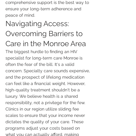
comprehensive support is the best way to 
ensure your long-term adherence and 
peace of mind.
Navigating Access: 
Overcoming Barriers to 
Care in the Monroe Area
The biggest hurdle to finding an HIV 
specialist for long-term care Monroe is 
often the fear of the bill. It's a valid 
concern. Specialty care sounds expensive, 
and the prospect of lifelong medication 
can feel like a financial weight. However, 
high-quality treatment shouldn't be a 
luxury. We believe health is a shared 
responsibility, not a privilege for the few. 
Clinics in our region utilize sliding fee 
scales to ensure that your income never 
dictates the quality of your care. These 
programs adjust your costs based on 
what you can actually afford, making 