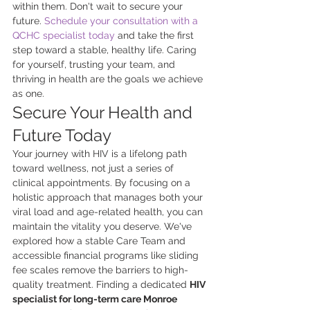
within them. Don't wait to secure your 
future. 
Schedule your consultation with a 
QCHC specialist today
 and take the first 
step toward a stable, healthy life. Caring 
for yourself, trusting your team, and 
thriving in health are the goals we achieve 
as one.
Secure Your Health and 
Future Today
Your journey with HIV is a lifelong path 
toward wellness, not just a series of 
clinical appointments. By focusing on a 
holistic approach that manages both your 
viral load and age-related health, you can 
maintain the vitality you deserve. We've 
explored how a stable Care Team and 
accessible financial programs like sliding 
fee scales remove the barriers to high-
quality treatment. Finding a dedicated 
HIV 
specialist for long-term care Monroe