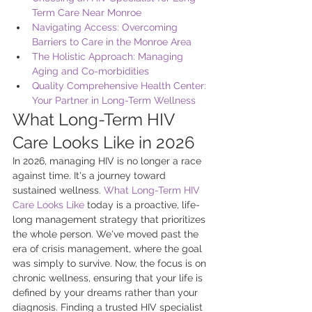
Term Care Near Monroe
Navigating Access: Overcoming 
Barriers to Care in the Monroe Area
The Holistic Approach: Managing 
Aging and Co-morbidities
Quality Comprehensive Health Center: 
Your Partner in Long-Term Wellness
What Long-Term HIV 
Care Looks Like in 2026
In 2026, managing HIV is no longer a race 
against time. It's a journey toward 
sustained wellness. 
What Long-Term HIV 
Care Looks Like
 today is a proactive, life-
long management strategy that prioritizes 
the whole person. We've moved past the 
era of crisis management, where the goal 
was simply to survive. Now, the focus is on 
chronic wellness, ensuring that your life is 
defined by your dreams rather than your 
diagnosis. Finding a trusted HIV specialist 