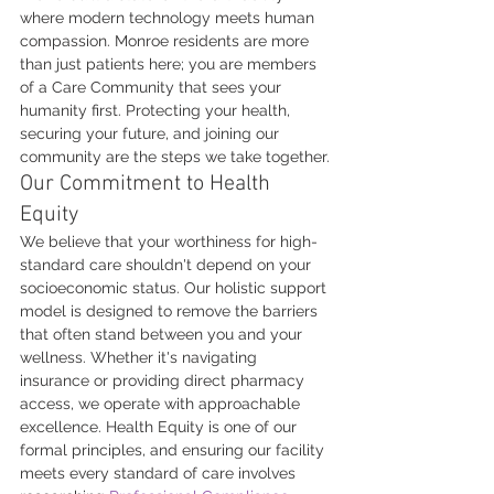
where modern technology meets human 
compassion. Monroe residents are more 
than just patients here; you are members 
of a Care Community that sees your 
humanity first. Protecting your health, 
securing your future, and joining our 
community are the steps we take together.
Our Commitment to Health 
Equity
We believe that your worthiness for high-
standard care shouldn't depend on your 
socioeconomic status. Our holistic support 
model is designed to remove the barriers 
that often stand between you and your 
wellness. Whether it's navigating 
insurance or providing direct pharmacy 
access, we operate with approachable 
excellence. Health Equity is one of our 
formal principles, and ensuring our facility 
meets every standard of care involves 