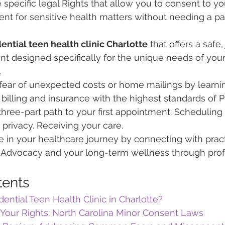
specific legal Rights that allow you to consent to y
nt for sensitive health matters without needing a par
ential teen health clinic Charlotte
 that offers a saf
nt designed specifically for the unique needs of you
.
ear of unexpected costs or home mailings by learni
billing and insurance with the highest standards of P
three-part path to your first appointment: Scheduling y
 privacy. Receiving your care.
 in your healthcare journey by connecting with prac
al Advocacy and your long-term wellness through prof
tents
dential Teen Health Clinic in Charlotte?
Your Rights: North Carolina Minor Consent Laws