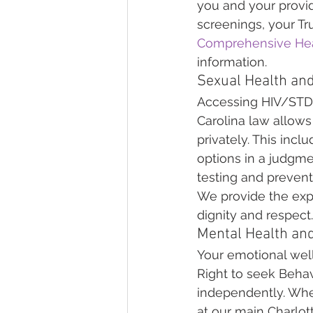
you and your provid
screenings, your Tru
Comprehensive Hea
information.
Sexual Health and
Accessing HIV/STD S
Carolina law allows
privately. This inc
options in a judgm
testing and prevent
We provide the expe
dignity and respect.
Mental Health an
Your emotional well
Right to seek Behav
independently. Wh
at our main Charlott