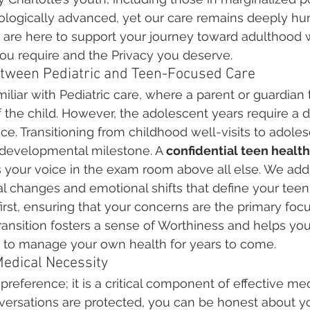
hnologically advanced, yet our care remains deeply h
are here to support your journey toward adulthood w
ou require and the Privacy you deserve.
etween Pediatric and Teen-Focused Care
liar with Pediatric care, where a parent or guardian t
 the child. However, the adolescent years require a de
. Transitioning from childhood well-visits to adoles
 developmental milestone. A 
confidential teen health 
es your voice in the exam room above all else. We add
l changes and emotional shifts that define your teen
 first, ensuring that your concerns are the primary foc
ransition fosters a sense of Worthiness and helps you
to manage your own health for years to come.
Medical Necessity
a preference; it is a critical component of effective m
ersations are protected, you can be honest about yo