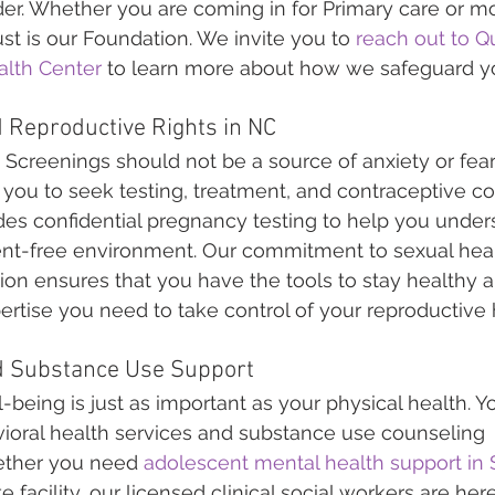
er. Whether you are coming in for Primary care or mo
st is our Foundation. We invite you to 
reach out to Qu
lth Center
 to learn more about how we safeguard y
 Reproductive Rights in NC
creenings should not be a source of anxiety or fear.
 you to seek testing, treatment, and contraceptive c
ludes confidential pregnancy testing to help you under
ent-free environment. Our commitment to sexual hea
ion ensures that you have the tools to stay healthy 
rtise you need to take control of your reproductive 
d Substance Use Support
-being is just as important as your physical health. Y
ioral health services and substance use counseling 
ether you need 
adolescent mental health support in S
e facility, our licensed clinical social workers are her