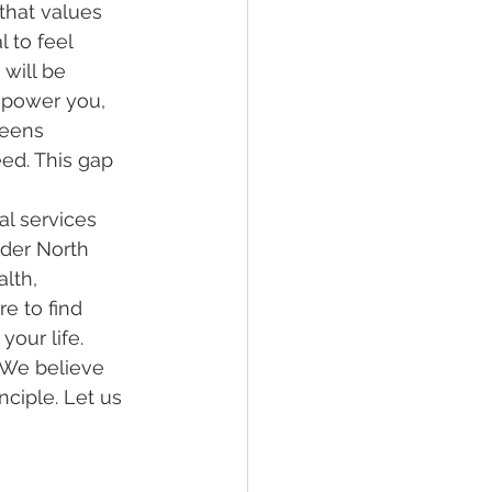
that values 
l to feel 
will be 
power you, 
teens 
ed. This gap 
l services 
nder North 
lth, 
e to find 
our life. 
 We believe 
nciple. Let us 