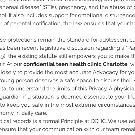
enereal disease" (STIs), pregnancy, and the abuse of 
ol. It also includes support for emotional disturbance
 of parental notification, the law ensures that your h
se protections remain the standard for adolescent ca
has been recent legislative discussion regarding a "Pa
519), the existing statute still empowers you to make th
f. At our 
confidential teen health clinic Charlotte
, 
closely to provide the most accurate Advocacy for yo
young person deserves a safe space to discuss their 
vital to understand the limits of this Privacy. A physici
guardian if a situation is deemed essential to your life
 to keep you safe in the most extreme circumstances
omy in daily care.
ical records is a formal Principle at QCHC. We use a
ensure that your communication with our team rema