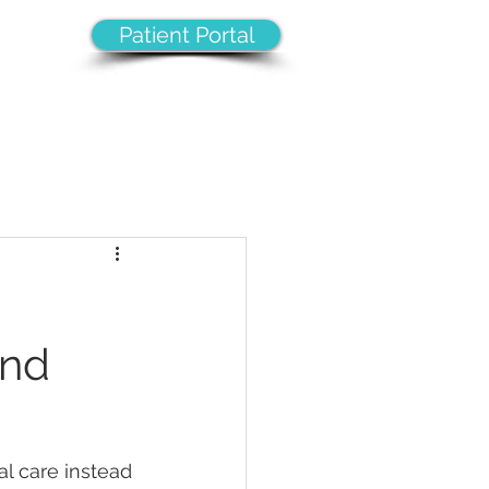
Patient Portal
8
VICES
CAREERS
CONTACT
and
l care instead 