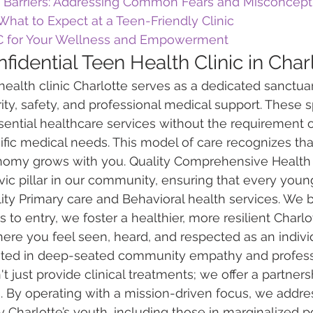
Barriers: Addressing Common Fears and Misconcept
: What to Expect at a Teen-Friendly Clinic
 for Your Wellness and Empowerment
fidential Teen Health Clinic in Char
 health clinic Charlotte serves as a dedicated sanctua
ity, safety, and professional medical support. These s
ssential healthcare services without the requirement o
cific medical needs. This model of care recognizes tha
nomy grows with you. Quality Comprehensive Health 
ivic pillar in our community, ensuring that every you
ity Primary care and Behavioral health services. We b
 to entry, we foster a healthier, more resilient Charlott
ere you feel seen, heard, and respected as an indivi
oted in deep-seated community empathy and profess
 just provide clinical treatments; we offer a partners
 By operating with a mission-driven focus, we addre
 Charlotte’s youth, including those in marginalized p