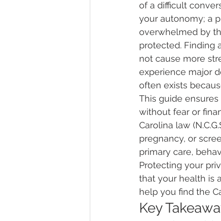
of a difficult conv
your autonomy; a plac
overwhelmed by the 
protected. Finding a
not cause more stre
experience major de
often exists because
This guide ensures 
without fear or fina
Carolina law (N.C.G.
pregnancy, or scree
primary care, behavi
Protecting your pri
that your health is 
help you find the C
Key Takeawa