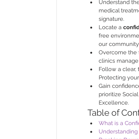
Understand the 
medical treatme
signature.
Locate a 
confid
free environme
our community
Overcome the f
clinics manage 
Follow a clear, 
Protecting your
Gain confidence
prioritize Soci
Excellence.
Table of Con
What is a Confi
Understanding 