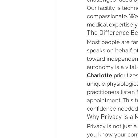
Our facility is tec
compassionate. We 
medical expertise y
The Difference B
Most people are fami
speaks on behalf of
toward independence
autonomy is a vital
Charlotte
 prioritiz
unique physiologica
practitioners listen
appointment. This t
confidence needed 
Why Privacy is a 
Privacy is not just 
you know your conv