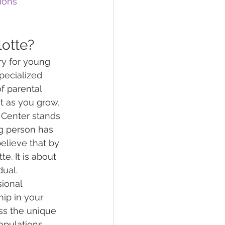
ions
lotte?
ry for young 
pecialized 
f parental 
t as you grow, 
Center stands 
ng person has 
elieve that by 
e. It is about 
dual.
ional 
hip in your 
ss the unique 
opulations. 