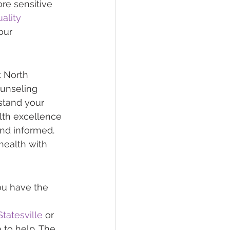
re sensitive 
ality 
our 
 North 
ounseling 
stand your 
lth excellence 
and informed. 
health with 
ou have the 
tatesville
 or 
e to help. The 