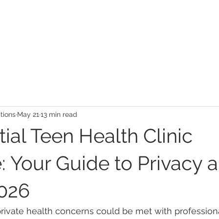
Make an Appointment:
(704)-394-896
HOME
ABOUT
COMMUNITY
PATIENTS
SER
ions
May 21
13 min read
ial Teen Health Clinic
: Your Guide to Privacy 
2026
rivate health concerns could be met with professiona