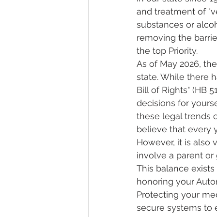
and treatment of "v
substances or alcoh
removing the barrier
the top Priority.
As of May 2026, the
state. While there 
Bill of Rights" (HB 
decisions for yoursel
these legal trends 
believe that every 
However, it is also 
involve a parent or 
This balance exists
honoring your Auton
Protecting your med
secure systems to 