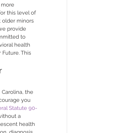
r more 
r this level of 
 older minors 
we provide 
mmitted to 
ioral health 
Future. This 
 
Carolina, the 
ncourage you 
ral Statute 90-
without a 
lescent health 
on, diagnosis, 