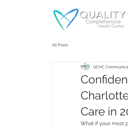
All Posts
QCHC Communicat
Confident
Charlotte
Care in 
What if your most p