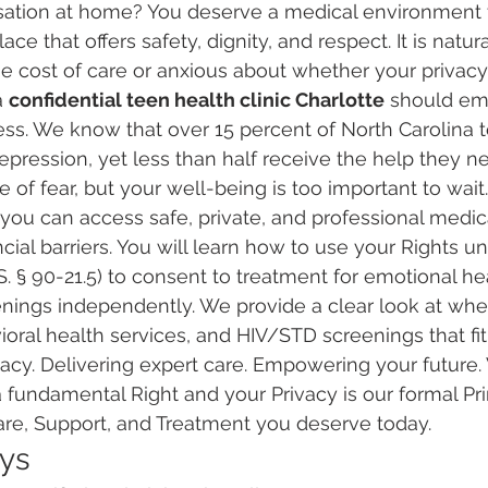
ersation at home? You deserve a medical environment 
e that offers safety, dignity, and respect. It is natura
cost of care or anxious about whether your privacy 
 
confidential teen health clinic Charlotte
 should em
ss. We know that over 15 percent of North Carolina 
pression, yet less than half receive the help they ne
 of fear, but your well-being is too important to wait.
you can access safe, private, and professional medica
ncial barriers. You will learn how to use your Rights u
S. § 90-21.5) to consent to treatment for emotional hea
nings independently. We provide a clear look at wher
oral health services, and HIV/STD screenings that fit y
vacy. Delivering expert care. Empowering your future.
a fundamental Right and your Privacy is our formal Pri
are, Support, and Treatment you deserve today.
ys