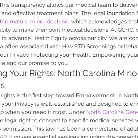
This transparency allows our medical team to delive
and effective treatment plans. The legal foundation fo
the mature minor doctrine
, which acknowledges that
city to make their own medical decisions. At QCHC, 
to advance Health Equity across our city. We are co
a often associated with HIV/STD Screenings or behav
our Privacy. Protecting your Health. Empowering your 
ple and our promise to you.
g Your Rights: North Carolina Minor
ws
ights is the first step toward Empowerment. In North 
 your Privacy is well-established and designed to e
lp when you need it most. Under 
North Carolina Gene
e legal right to consent to specific medical services 
s permission. This law has been a cornerstone of ado
977. It covers essential services including the preventi