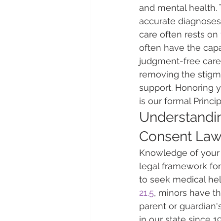
and mental health. 
accurate diagnoses 
care often rests on 
often have the capa
judgment-free care 
removing the stigm
support. Honoring y
is our formal Princi
Understandin
Consent La
Knowledge of your r
legal framework for
to seek medical he
21.5
, minors have th
parent or guardian'
in our state since 1