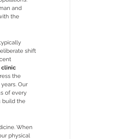
uman and 
ith the 
ypically 
liberate shift 
cent 
clinic 
ress the 
 years. Our 
us of every 
 build the 
edicine. When 
ur physical 