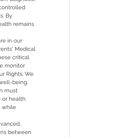
controlled 
s. By 
ealth remains 
re in our 
rents' Medical 
ese critical 
we monitor 
ur Rights. We 
well-being. 
an must 
 or health. 
 while 
dvanced, 
ins between 