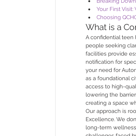
Breaking Down 
Your First Visit
Choosing QCHC
What is a Con
A confidential teen
people seeking clar
facilities provide e
notification for spe
your need for Auto
as a foundational c
access to high-qual
lowering the barriers
creating a space wh
Our approach is ro
Excellence. We don't
long-term wellness.
challenges faced by