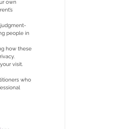
our own 
ent’s 
e, judgment-
ng people in 
ng how these 
rivacy.
our visit. 
titioners who 
essional 