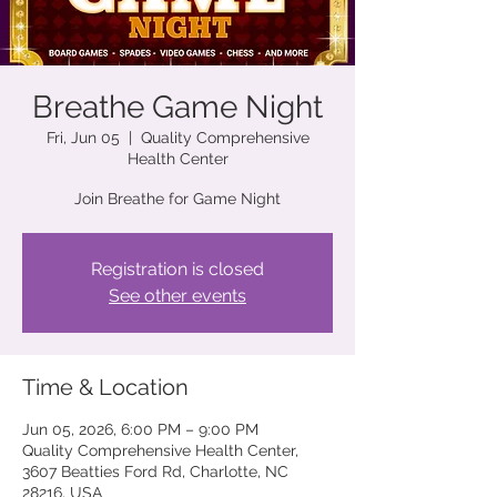
Breathe Game Night
Fri, Jun 05
  |  
Quality Comprehensive
Health Center
Join Breathe for Game Night
Registration is closed
See other events
Time & Location
Jun 05, 2026, 6:00 PM – 9:00 PM
Quality Comprehensive Health Center,
3607 Beatties Ford Rd, Charlotte, NC
28216, USA