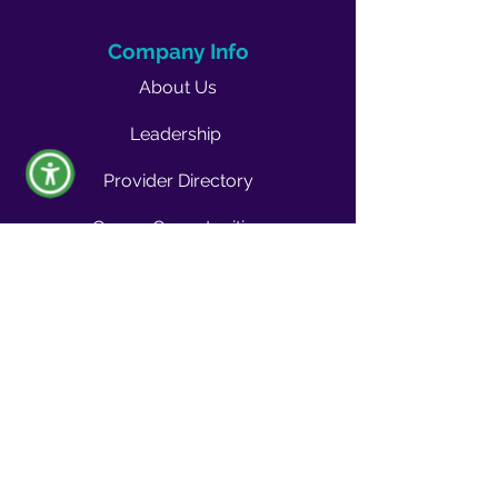
Company Info
About Us
Leadership
Provider Directory
Career Opportunities
Vendors & Contractors
News & Media
Quality Blog
Quality Buzz Newsletter
News