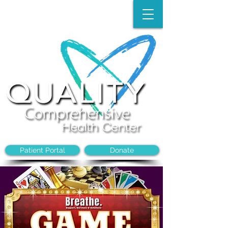
Make an Appointment:
(704)-394-8968
Patient Portal
Donate