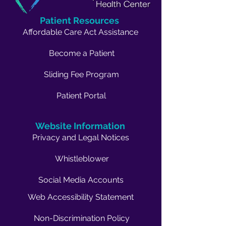
Patient Resources
Affordable Care Act Assistance
Become a Patient
Sliding Fee Program
Patient Portal
Website Information
Privacy and Legal Notices
Whistleblower
Social Media Accounts
Web Accessibility Statement
Non-Discrimination Policy