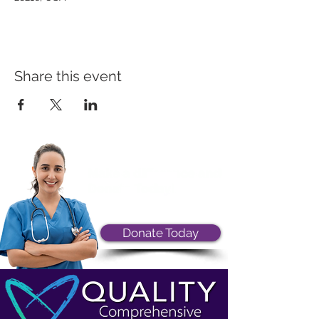
Share this event
Donate Today