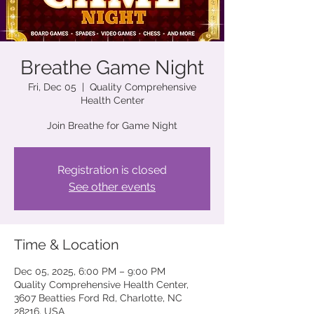
Breathe Game Night
Fri, Dec 05
  |  
Quality Comprehensive
Health Center
Join Breathe for Game Night
Registration is closed
See other events
Time & Location
Dec 05, 2025, 6:00 PM – 9:00 PM
Quality Comprehensive Health Center,
3607 Beatties Ford Rd, Charlotte, NC
28216, USA