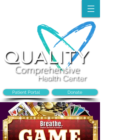
Make an Appointment:
(704)-394-8968
Patient Portal
Donate