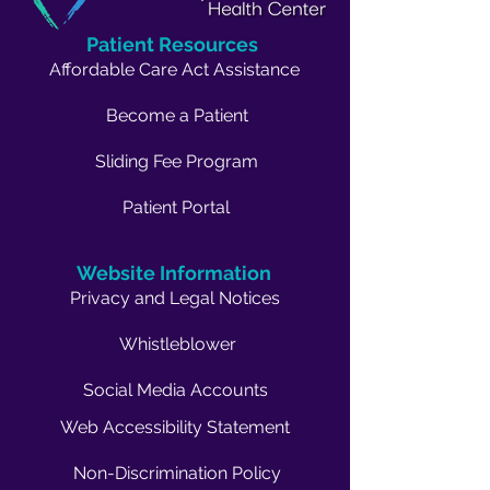
Patient Resources
Affordable Care Act Assistance
Become a Patient
Sliding Fee Program
Patient Portal
Website Information
Privacy and Legal Notices
Whistleblower
Social Media Accounts
Web Accessibility Statement
Non-Discrimination Policy