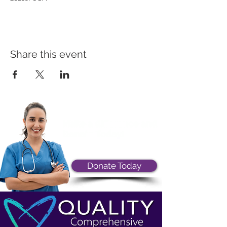
Share this event
Donate Today