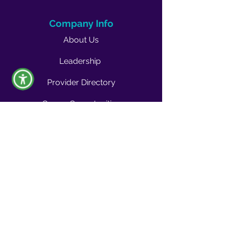
Company Info
About Us
Leadership
Provider Directory
Career Opportunities
Vendors & Contractors
News & Media
Quality Blog
Quality Buzz Newsletter
News