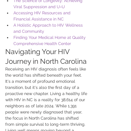
The Science of Longevity: Achieving 
Viral Suppression and U=U
Accessing HIV Resources and 
Financial Assistance in NC
A Holistic Approach to HIV Wellness 
and Community
Finding Your Medical Home at Quality 
Comprehensive Health Center
Navigating Your HIV 
Journey in North Carolina
Receiving an HIV diagnosis often feels like 
the world has shifted beneath your feet. 
It's a moment of profound emotional 
transition, but it's also the first day of a 
proactive new chapter. Living a healthy life 
with HIV in NC is a reality for 38,614 of our 
neighbors as of late 2024. While 1,391 
people were newly diagnosed that year, 
the focus in North Carolina has shifted 
from simple survival to long-term thriving. 
Living well means moving beyond a 