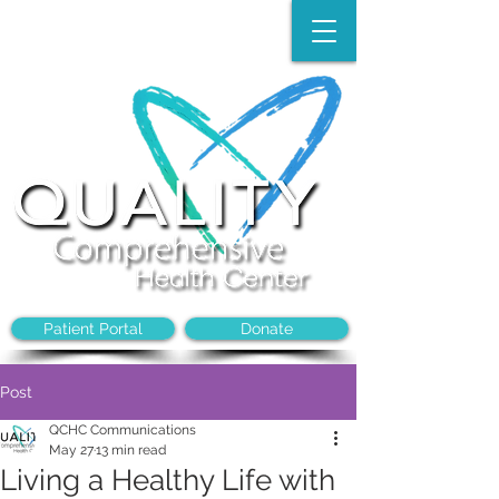
Make an Appointment:
(704)-394-8968
Patient Portal
Donate
Post
QCHC Communications
May 27
13 min read
Living a Healthy Life with