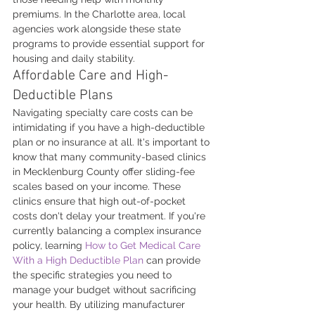
premiums. In the Charlotte area, local 
agencies work alongside these state 
programs to provide essential support for 
housing and daily stability.
Affordable Care and High-
Deductible Plans
Navigating specialty care costs can be 
intimidating if you have a high-deductible 
plan or no insurance at all. It's important to 
know that many community-based clinics 
in Mecklenburg County offer sliding-fee 
scales based on your income. These 
clinics ensure that high out-of-pocket 
costs don't delay your treatment. If you're 
currently balancing a complex insurance 
policy, learning 
How to Get Medical Care 
With a High Deductible Plan
 can provide 
the specific strategies you need to 
manage your budget without sacrificing 
your health. By utilizing manufacturer 