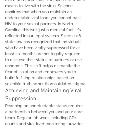
means to live with the virus. Science 
confirms that when you maintain an 
undetectable viral load, you cannot pass 
HIV to your sexual partners. In North 
Carolina, this isn't just a medical fact; it's 
reflected in our legal system. Since 2018, 
state law has recognized that individuals 
who have been virally suppressed for at 
least six months are not legally required 
to disclose their status to partners or use 
condoms. This shift helps dismantle the 
fear of isolation and empowers you to 
build fulfilling relationships based on 
scientific truth rather than outdated stigma.
Achieving and Maintaining Viral 
Suppression
Reaching an undetectable status requires 
a partnership between you and your care 
team. Regular lab work, including CD4 
counts and viral load monitoring, provides 