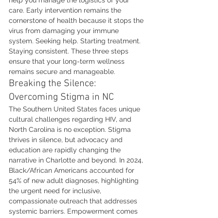
help you manage the logistics of your 
care. Early intervention remains the 
cornerstone of health because it stops the 
virus from damaging your immune 
system. Seeking help. Starting treatment. 
Staying consistent. These three steps 
ensure that your long-term wellness 
remains secure and manageable.
Breaking the Silence: 
Overcoming Stigma in NC
The Southern United States faces unique 
cultural challenges regarding HIV, and 
North Carolina is no exception. Stigma 
thrives in silence, but advocacy and 
education are rapidly changing the 
narrative in Charlotte and beyond. In 2024, 
Black/African Americans accounted for 
54% of new adult diagnoses, highlighting 
the urgent need for inclusive, 
compassionate outreach that addresses 
systemic barriers. Empowerment comes 