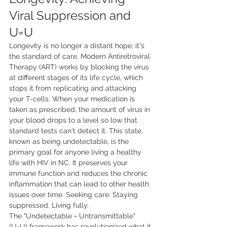
Viral Suppression and 
U=U
Longevity is no longer a distant hope; it's 
the standard of care. Modern Antiretroviral 
Therapy (ART) works by blocking the virus 
at different stages of its life cycle, which 
stops it from replicating and attacking 
your T-cells. When your medication is 
taken as prescribed, the amount of virus in 
your blood drops to a level so low that 
standard tests can't detect it. This state, 
known as being undetectable, is the 
primary goal for anyone living a healthy 
life with HIV in NC. It preserves your 
immune function and reduces the chronic 
inflammation that can lead to other health 
issues over time. Seeking care. Staying 
suppressed. Living fully.
The "Undetectable = Untransmittable" 
(U=U) framework has revolutionized what it 