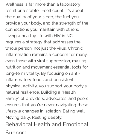
Wellness is far more than a laboratory 
result or a stable T-cell count. It's about 
the quality of your sleep, the fuel you 
provide your body, and the strength of the 
connections you maintain with others. 
Living a healthy life with HIV in NC 
requires a strategy that addresses the 
whole person, not just the virus. Chronic 
inflammation remains a concern for many, 
even those with viral suppression, making 
nutrition and movement essential tools for 
long-term vitality. By focusing on anti-
inflammatory foods and consistent 
physical activity, you support your body's 
natural resilience. Building a "Health 
Family" of providers, advocates, and peers 
ensures that you're never navigating these 
lifestyle changes in isolation. Eating well. 
Moving daily. Resting deeply.
Behavioral Health and Emotional 
Support