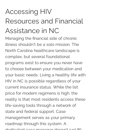
Accessing HIV 
Resources and Financial 
Assistance in NC
Managing the financial side of chronic 
illness shouldn't be a solo mission. The 
North Carolina healthcare landscape is 
complex, but several foundational 
programs exist to ensure you never have 
to choose between your medication and 
your basic needs. Living a healthy life with 
HIV in NC is possible regardless of your 
current insurance status. While the list 
price for modern regimens is high, the 
reality is that most residents access these 
life-saving tools through a network of 
state and federal support. Case 
management serves as your primary 
roadmap through this system. A 
dedicated case manager doesn't just fill 