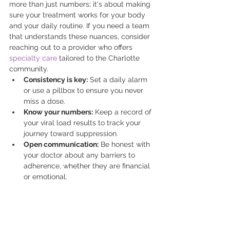
more than just numbers; it's about making 
sure your treatment works for your body 
and your daily routine. If you need a team 
that understands these nuances, consider 
reaching out to a provider who offers 
specialty care
 tailored to the Charlotte 
community. 
Consistency is key:
 Set a daily alarm 
or use a pillbox to ensure you never 
miss a dose.
Know your numbers:
 Keep a record of 
your viral load results to track your 
journey toward suppression.
Open communication:
 Be honest with 
your doctor about any barriers to 
adherence, whether they are financial 
or emotional.