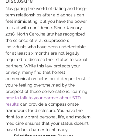
Disclosure
Navigating the world of dating and long-
term relationships after a diagnosis can 
feel intimidating, but you have the power 
to lead with confidence. Since January 
2018, North Carolina law has recognized 
the science of viral suppression; 
individuals who have been undetectable 
for at least six months are not legally 
required to disclose their status to sexual 
partners. While this law protects your 
privacy, many find that honest 
communication helps build deeper trust. If 
you're feeling overwhelmed by the 
prospect of these conversations, learning 
how to talk to your partner about STD 
results
 can provide a compassionate 
framework for disclosure. You have the 
right to a vibrant personal life, and modern 
medicine ensures that your status doesn't 
have to be a barrier to intimacy.
Prioritize your peace:
 Regular 