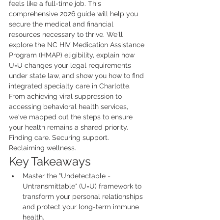
feels like a full-time job. This 
comprehensive 2026 guide will help you 
secure the medical and financial 
resources necessary to thrive. We'll 
explore the NC HIV Medication Assistance 
Program (HMAP) eligibility, explain how 
U=U changes your legal requirements 
under state law, and show you how to find 
integrated specialty care in Charlotte. 
From achieving viral suppression to 
accessing behavioral health services, 
we've mapped out the steps to ensure 
your health remains a shared priority. 
Finding care. Securing support. 
Reclaiming wellness.
Key Takeaways
Master the "Undetectable = 
Untransmittable" (U=U) framework to 
transform your personal relationships 
and protect your long-term immune 
health.