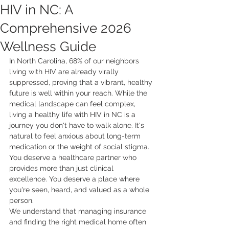
HIV in NC: A
Comprehensive 2026
Wellness Guide
In North Carolina, 68% of our neighbors 
living with HIV are already virally 
suppressed, proving that a vibrant, healthy 
future is well within your reach. While the 
medical landscape can feel complex, 
living a healthy life with HIV in NC is a 
journey you don't have to walk alone. It's 
natural to feel anxious about long-term 
medication or the weight of social stigma. 
You deserve a healthcare partner who 
provides more than just clinical 
excellence. You deserve a place where 
you're seen, heard, and valued as a whole 
person.
We understand that managing insurance 
and finding the right medical home often 