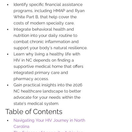
Identify specific financial assistance 
programs, including HMAP and Ryan 
White Part B, that help cover the 
costs of modern specialty care.
Integrate behavioral health and 
nutrition into your daily routine to 
combat chronic inflammation and 
support your body's natural resilience.
Learn why living a healthy life with 
HIV in NC depends on finding a 
supportive medical home that offers 
integrated primary care and 
pharmacy access.
Gain practical insights into the 2026 
NC healthcare landscape to better 
advocate for your needs within the 
state's medical system.
Table of Contents
Navigating Your HIV Journey in North 
Carolina