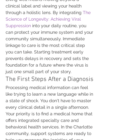
clinical label and viewing your health 
through a holistic lens. By integrating 
The 
Science of Longevity: Achieving Viral 
Suppression
 into your daily routine, you 
can protect your immune system and your 
community simultaneously. Immediate 
linkage to care is the most critical step 
you can take. Starting treatment early 
prevents delays in recovery and sets the 
foundation for a future where the virus is 
just one small part of your story.
The First Steps After a Diagnosis
Processing medical information can feel 
like trying to learn a new language while in 
a state of shock. You don't have to master 
every clinical detail in a single afternoon. 
Your priority is to find a medical home that 
offers integrated specialty care and 
behavioral health services. In the Charlotte 
community, support systems are ready to 