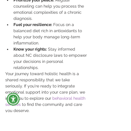
counseling can help you process the 
emotional complexities of a chronic 
diagnosis.
Fuel your resilience:
 Focus on a 
balanced diet rich in antioxidants to 
help your body manage long-term 
inflammation.
Know your rights:
 Stay informed 
about NC disclosure laws to empower 
your decisions in personal 
relationships.
Your journey toward holistic health is a 
shared responsibility that we take 
seriously. If you're ready to integrate 
emotional support into your care plan, we 
invite you to explore our 
behavioral health 
services
 to find the community and care 
you deserve.
Finding Your Medical 
Home at Quality 