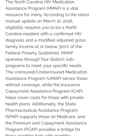
The North Carolina HIV Medication 
Assistance Program (HMAP) is a vital 
resource for many. According to the latest 
manual update on March 12, 2026, 
eligibility requires you to be a North 
Carolina resident with a confirmed HIV 
diagnosis and a modified adjusted gross 
family income at or below 300% of the 
Federal Poverty Guidelines. HMAP 
operates through four distinct sub-
programs to meet your specific needs. 
The Uninsured/Underinsured Medication 
Assistance Program (UMAP) serves those 
without coverage, while the Insurance 
Copayment Assistance Program (ICAP) 
helps cover costs for those with private 
health plans. Additionally, the State 
Pharmaceutical Assistance Program 
(SPAP) supports those on Medicare, and 
the Premium and Copayment Assistance 
Program (PCAP) provides a bridge for 
those needing help with monthly 