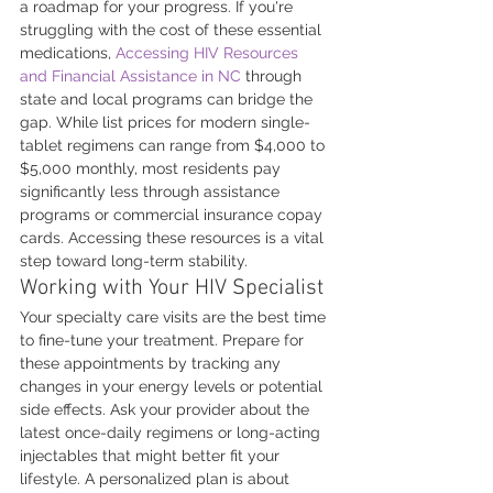
a roadmap for your progress. If you're 
struggling with the cost of these essential 
medications, 
Accessing HIV Resources 
and Financial Assistance in NC
 through 
state and local programs can bridge the 
gap. While list prices for modern single-
tablet regimens can range from $4,000 to 
$5,000 monthly, most residents pay 
significantly less through assistance 
programs or commercial insurance copay 
cards. Accessing these resources is a vital 
step toward long-term stability.
Working with Your HIV Specialist
Your specialty care visits are the best time 
to fine-tune your treatment. Prepare for 
these appointments by tracking any 
changes in your energy levels or potential 
side effects. Ask your provider about the 
latest once-daily regimens or long-acting 
injectables that might better fit your 
lifestyle. A personalized plan is about 