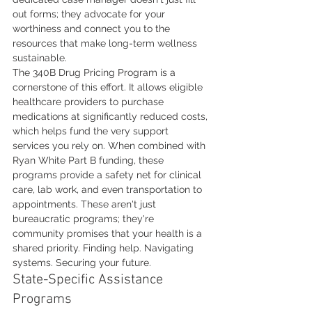
out forms; they advocate for your 
worthiness and connect you to the 
resources that make long-term wellness 
sustainable.
The 340B Drug Pricing Program is a 
cornerstone of this effort. It allows eligible 
healthcare providers to purchase 
medications at significantly reduced costs, 
which helps fund the very support 
services you rely on. When combined with 
Ryan White Part B funding, these 
programs provide a safety net for clinical 
care, lab work, and even transportation to 
appointments. These aren't just 
bureaucratic programs; they're 
community promises that your health is a 
shared priority. Finding help. Navigating 
systems. Securing your future.
State-Specific Assistance 
Programs