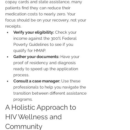
copay cards and state assistance, many 
patients find they can reduce their 
medication costs to nearly zero. Your 
focus should be on your recovery, not your 
receipts.
Verify your eligibility:
 Check your 
income against the 300% Federal 
Poverty Guidelines to see if you 
qualify for HMAP.
Gather your documents:
 Have your 
proof of residency and diagnosis 
ready to speed up the application 
process.
Consult a case manager:
 Use these 
professionals to help you navigate the 
transition between different assistance 
programs.
A Holistic Approach to 
HIV Wellness and 
Community