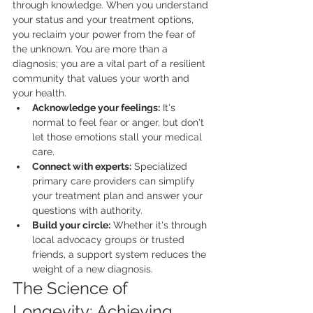
through knowledge. When you understand 
your status and your treatment options, 
you reclaim your power from the fear of 
the unknown. You are more than a 
diagnosis; you are a vital part of a resilient 
community that values your worth and 
your health.
Acknowledge your feelings:
 It's 
normal to feel fear or anger, but don't 
let those emotions stall your medical 
care.
Connect with experts:
 Specialized 
primary care providers can simplify 
your treatment plan and answer your 
questions with authority.
Build your circle:
 Whether it's through 
local advocacy groups or trusted 
friends, a support system reduces the 
weight of a new diagnosis.
The Science of 
Longevity: Achieving 