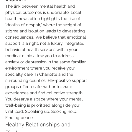
The link between mental health and 
physical outcomes is undeniable. Local 
health news often highlights the rise of 
"deaths of despair," where the weight of 
stigma and isolation leads to devastating 
consequences. We believe that emotional 
support is a right, not a luxury. Integrated 
behavioral health services within your 
medical clinic allow you to address 
anxiety or depression in the same familiar 
environment where you receive your 
specialty care. In Charlotte and the 
surrounding counties, HIV-positive support 
groups offer a safe harbor to share 
experiences and find collective strength. 
You deserve a space where your mental 
well-being is prioritized alongside your 
viral load. Speaking up. Seeking help. 
Finding peace.
Healthy Relationships and 