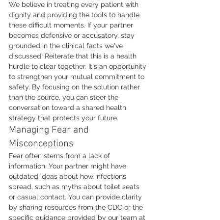
We believe in treating every patient with 
dignity and providing the tools to handle 
these difficult moments. If your partner 
becomes defensive or accusatory, stay 
grounded in the clinical facts we've 
discussed. Reiterate that this is a health 
hurdle to clear together. It's an opportunity 
to strengthen your mutual commitment to 
safety. By focusing on the solution rather 
than the source, you can steer the 
conversation toward a shared health 
strategy that protects your future.
Managing Fear and 
Misconceptions
Fear often stems from a lack of 
information. Your partner might have 
outdated ideas about how infections 
spread, such as myths about toilet seats 
or casual contact. You can provide clarity 
by sharing resources from the CDC or the 
specific guidance provided by our team at 