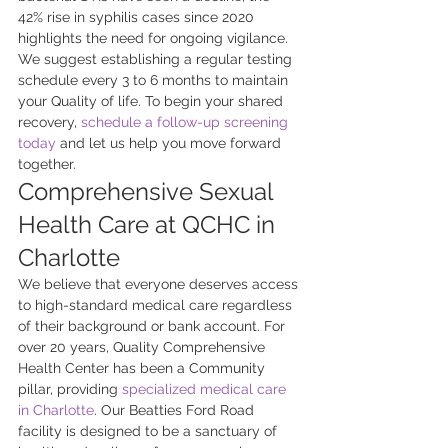
42% rise in syphilis cases since 2020 
highlights the need for ongoing vigilance. 
We suggest establishing a regular testing 
schedule every 3 to 6 months to maintain 
your Quality of life. To begin your shared 
recovery, 
schedule a follow-up screening 
today
 and let us help you move forward 
together.
Comprehensive Sexual 
Health Care at QCHC in 
Charlotte
We believe that everyone deserves access 
to high-standard medical care regardless 
of their background or bank account. For 
over 20 years, Quality Comprehensive 
Health Center has been a Community 
pillar, providing 
specialized medical care 
in Charlotte
. Our Beatties Ford Road 
facility is designed to be a sanctuary of 