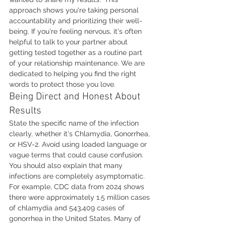
approach shows you're taking personal 
accountability and prioritizing their well-
being. If you're feeling nervous, it's often 
helpful to talk to your partner about 
getting tested together as a routine part 
of your relationship maintenance. We are 
dedicated to helping you find the right 
words to protect those you love.
Being Direct and Honest About 
Results
State the specific name of the infection 
clearly, whether it's Chlamydia, Gonorrhea, 
or HSV-2. Avoid using loaded language or 
vague terms that could cause confusion. 
You should also explain that many 
infections are completely asymptomatic. 
For example, CDC data from 2024 shows 
there were approximately 1.5 million cases 
of chlamydia and 543,409 cases of 
gonorrhea in the United States. Many of 