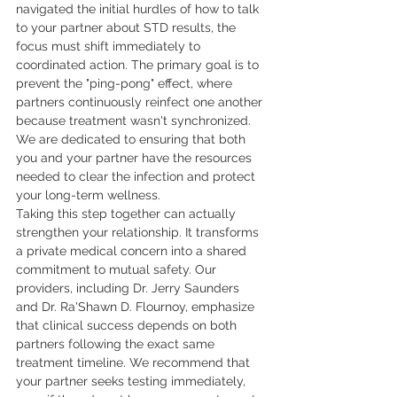
navigated the initial hurdles of how to talk 
to your partner about STD results, the 
focus must shift immediately to 
coordinated action. The primary goal is to 
prevent the "ping-pong" effect, where 
partners continuously reinfect one another 
because treatment wasn't synchronized. 
We are dedicated to ensuring that both 
you and your partner have the resources 
needed to clear the infection and protect 
your long-term wellness.
Taking this step together can actually 
strengthen your relationship. It transforms 
a private medical concern into a shared 
commitment to mutual safety. Our 
providers, including Dr. Jerry Saunders 
and Dr. Ra'Shawn D. Flournoy, emphasize 
that clinical success depends on both 
partners following the exact same 
treatment timeline. We recommend that 
your partner seeks testing immediately, 