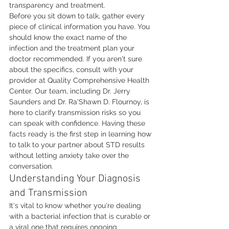
transparency and treatment.
Before you sit down to talk, gather every 
piece of clinical information you have. You 
should know the exact name of the 
infection and the treatment plan your 
doctor recommended. If you aren't sure 
about the specifics, consult with your 
provider at Quality Comprehensive Health 
Center. Our team, including Dr. Jerry 
Saunders and Dr. Ra'Shawn D. Flournoy, is 
here to clarify transmission risks so you 
can speak with confidence. Having these 
facts ready is the first step in learning how 
to talk to your partner about STD results 
without letting anxiety take over the 
conversation.
Understanding Your Diagnosis 
and Transmission
It's vital to know whether you're dealing 
with a bacterial infection that is curable or 
a viral one that requires ongoing 