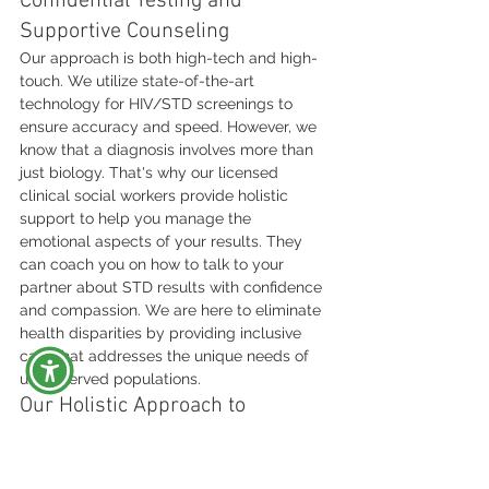
Confidential Testing and 
Supportive Counseling
Our approach is both high-tech and high-
touch. We utilize state-of-the-art 
technology for HIV/STD screenings to 
ensure accuracy and speed. However, we 
know that a diagnosis involves more than 
just biology. That's why our licensed 
clinical social workers provide holistic 
support to help you manage the 
emotional aspects of your results. They 
can coach you on how to talk to your 
partner about STD results with confidence 
and compassion. We are here to eliminate 
health disparities by providing inclusive 
care that addresses the unique needs of 
underserved populations.
Our Holistic Approach to 
Community Health
We believe that physical health and 
mental wellness are inseparable. By 