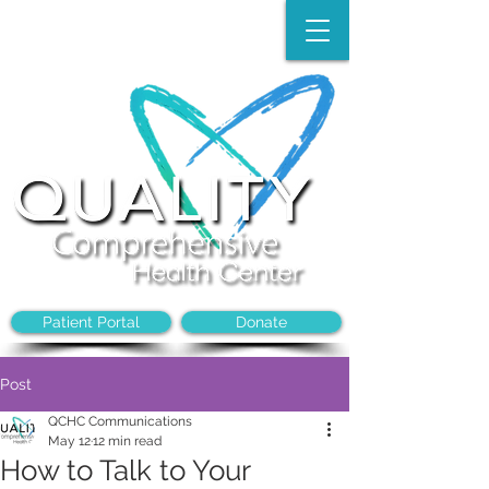
Make an Appointment:
(704)-394-8968
Patient Portal
Donate
Post
QCHC Communications
May 12
12 min read
How to Talk to Your