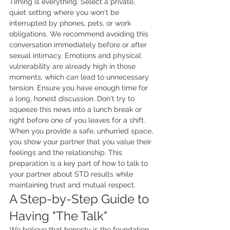
Timing is everything. Select a private, 
quiet setting where you won't be 
interrupted by phones, pets, or work 
obligations. We recommend avoiding this 
conversation immediately before or after 
sexual intimacy. Emotions and physical 
vulnerability are already high in those 
moments, which can lead to unnecessary 
tension. Ensure you have enough time for 
a long, honest discussion. Don't try to 
squeeze this news into a lunch break or 
right before one of you leaves for a shift. 
When you provide a safe, unhurried space, 
you show your partner that you value their 
feelings and the relationship. This 
preparation is a key part of how to talk to 
your partner about STD results while 
maintaining trust and mutual respect.
A Step-by-Step Guide to 
Having "The Talk"
We believe that honesty is the foundation 