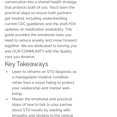
conversation into a shared health strategy 
that protects both of you. You'll learn the 
practical steps to ensure both partners 
get treated, including understanding 
current CDC guidelines and the 2026 FDA 
updates on medication availability. This 
guide provides the emotional tools you 
need to reduce anxiety and move forward 
together. We are dedicated to serving you 
and OUR COMMUNITY with the Quality 
care you deserve.
Key Takeaways
Learn to reframe an STD diagnosis as 
a manageable medical condition 
rather than a moral failing to protect 
your relationship and mental well-
being.
Master the emotional and practical 
steps of how to talk to your partner 
about STD results by leading with 
empathy and sticking to the clinical 