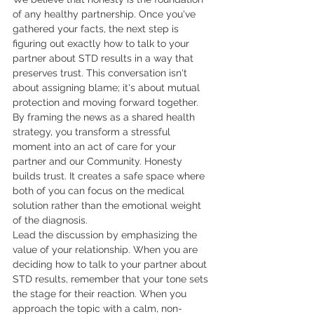
of any healthy partnership. Once you've 
gathered your facts, the next step is 
figuring out exactly how to talk to your 
partner about STD results in a way that 
preserves trust. This conversation isn't 
about assigning blame; it's about mutual 
protection and moving forward together. 
By framing the news as a shared health 
strategy, you transform a stressful 
moment into an act of care for your 
partner and our Community. Honesty 
builds trust. It creates a safe space where 
both of you can focus on the medical 
solution rather than the emotional weight 
of the diagnosis.
Lead the discussion by emphasizing the 
value of your relationship. When you are 
deciding how to talk to your partner about 
STD results, remember that your tone sets 
the stage for their reaction. When you 
approach the topic with a calm, non-