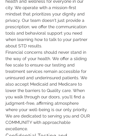
health and wellness for everyone in our 
city. We operate with a mission-first 
mindset that prioritizes your dignity and 
privacy. Our team doesn't just provide a 
prescription; we offer the communication 
tools and behavioral support you need 
when learning how to talk to your partner 
about STD results.
Financial concerns should never stand in 
the way of your health. We offer a sliding 
fee scale to ensure our testing and 
treatment services remain accessible for 
uninsured and underinsured patients. We 
also accept Medicaid and Medicare to 
lower the barriers to Quality care. When 
you walk through our doors, you'll find a 
judgment-free, affirming atmosphere 
where your well-being is our only priority. 
We are dedicated to serving you and OUR 
COMMUNITY with approachable 
excellence.