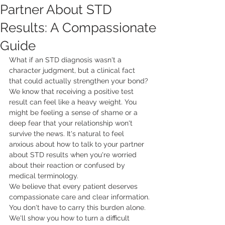
Partner About STD
Results: A Compassionate
Guide
What if an STD diagnosis wasn't a 
character judgment, but a clinical fact 
that could actually strengthen your bond? 
We know that receiving a positive test 
result can feel like a heavy weight. You 
might be feeling a sense of shame or a 
deep fear that your relationship won't 
survive the news. It's natural to feel 
anxious about how to talk to your partner 
about STD results when you're worried 
about their reaction or confused by 
medical terminology.
We believe that every patient deserves 
compassionate care and clear information. 
You don't have to carry this burden alone. 
We'll show you how to turn a difficult 