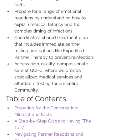
facts.
Prepare for a range of emotional 
reactions by understanding how to 
explain medical latency and the 
complex timing of infections.
Coordinate a shared treatment plan 
that includes immediate partner 
testing and options like Expedited 
Partner Therapy to prevent reinfection.
Access high-quality, compassionate 
care at QCHC, where we provide 
specialized medical services and 
affordable testing for our entire 
Community.
Table of Contents
Preparing for the Conversation: 
Mindset and Facts
A Step-by-Step Guide to Having "The 
Talk"
Navigating Partner Reactions and 