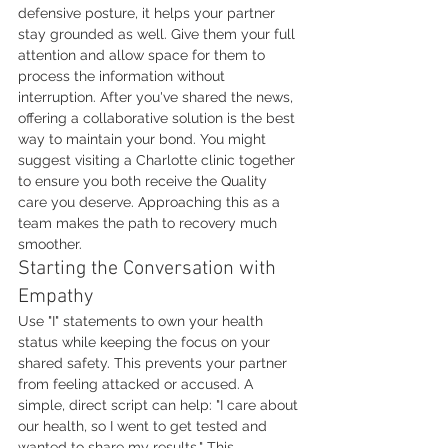
defensive posture, it helps your partner 
stay grounded as well. Give them your full 
attention and allow space for them to 
process the information without 
interruption. After you've shared the news, 
offering a collaborative solution is the best 
way to maintain your bond. You might 
suggest visiting a Charlotte clinic together 
to ensure you both receive the Quality 
care you deserve. Approaching this as a 
team makes the path to recovery much 
smoother.
Starting the Conversation with 
Empathy
Use "I" statements to own your health 
status while keeping the focus on your 
shared safety. This prevents your partner 
from feeling attacked or accused. A 
simple, direct script can help: "I care about 
our health, so I went to get tested and 
wanted to share my results." This 