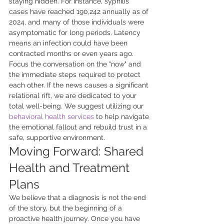
staying hidden. For instance, syphilis 
cases have reached 190,242 annually as of 
2024, and many of those individuals were 
asymptomatic for long periods. Latency 
means an infection could have been 
contracted months or even years ago. 
Focus the conversation on the "now" and 
the immediate steps required to protect 
each other. If the news causes a significant 
relational rift, we are dedicated to your 
total well-being. We suggest utilizing our 
behavioral health services
 to help navigate 
the emotional fallout and rebuild trust in a 
safe, supportive environment.
Moving Forward: Shared 
Health and Treatment 
Plans
We believe that a diagnosis is not the end 
of the story, but the beginning of a 
proactive health journey. Once you have 