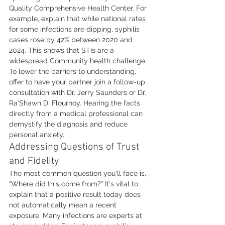
Quality Comprehensive Health Center. For 
example, explain that while national rates 
for some infections are dipping, syphilis 
cases rose by 42% between 2020 and 
2024. This shows that STIs are a 
widespread Community health challenge. 
To lower the barriers to understanding, 
offer to have your partner join a follow-up 
consultation with Dr. Jerry Saunders or Dr. 
Ra'Shawn D. Flournoy. Hearing the facts 
directly from a medical professional can 
demystify the diagnosis and reduce 
personal anxiety.
Addressing Questions of Trust 
and Fidelity
The most common question you'll face is, 
"Where did this come from?" It's vital to 
explain that a positive result today does 
not automatically mean a recent 
exposure. Many infections are experts at 