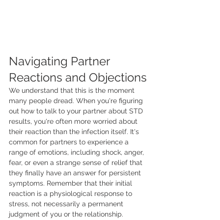
Navigating Partner 
Reactions and Objections
We understand that this is the moment 
many people dread. When you're figuring 
out how to talk to your partner about STD 
results, you're often more worried about 
their reaction than the infection itself. It's 
common for partners to experience a 
range of emotions, including shock, anger, 
fear, or even a strange sense of relief that 
they finally have an answer for persistent 
symptoms. Remember that their initial 
reaction is a physiological response to 
stress, not necessarily a permanent 
judgment of you or the relationship.