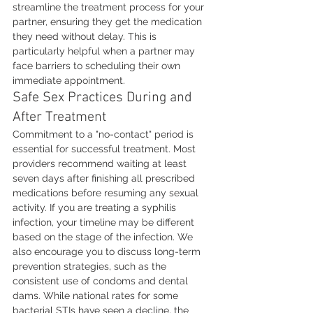
streamline the treatment process for your 
partner, ensuring they get the medication 
they need without delay. This is 
particularly helpful when a partner may 
face barriers to scheduling their own 
immediate appointment.
Safe Sex Practices During and 
After Treatment
Commitment to a "no-contact" period is 
essential for successful treatment. Most 
providers recommend waiting at least 
seven days after finishing all prescribed 
medications before resuming any sexual 
activity. If you are treating a syphilis 
infection, your timeline may be different 
based on the stage of the infection. We 
also encourage you to discuss long-term 
prevention strategies, such as the 
consistent use of condoms and dental 
dams. While national rates for some 
bacterial STIs have seen a decline, the 