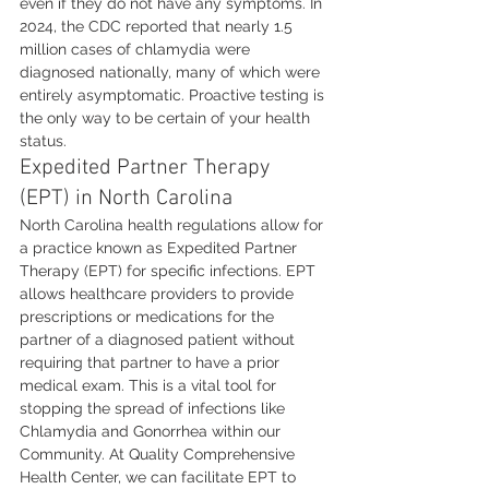
even if they do not have any symptoms. In 
2024, the CDC reported that nearly 1.5 
million cases of chlamydia were 
diagnosed nationally, many of which were 
entirely asymptomatic. Proactive testing is 
the only way to be certain of your health 
status.
Expedited Partner Therapy 
(EPT) in North Carolina
North Carolina health regulations allow for 
a practice known as Expedited Partner 
Therapy (EPT) for specific infections. EPT 
allows healthcare providers to provide 
prescriptions or medications for the 
partner of a diagnosed patient without 
requiring that partner to have a prior 
medical exam. This is a vital tool for 
stopping the spread of infections like 
Chlamydia and Gonorrhea within our 
Community. At Quality Comprehensive 
Health Center, we can facilitate EPT to 