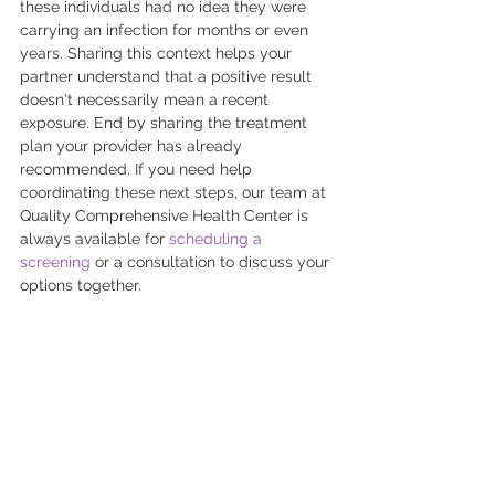
these individuals had no idea they were 
carrying an infection for months or even 
years. Sharing this context helps your 
partner understand that a positive result 
doesn't necessarily mean a recent 
exposure. End by sharing the treatment 
plan your provider has already 
recommended. If you need help 
coordinating these next steps, our team at 
Quality Comprehensive Health Center is 
always available for 
scheduling a 
screening
 or a consultation to discuss your 
options together.