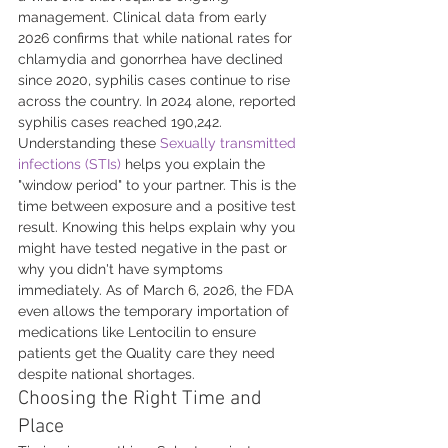
management. Clinical data from early 
2026 confirms that while national rates for 
chlamydia and gonorrhea have declined 
since 2020, syphilis cases continue to rise 
across the country. In 2024 alone, reported 
syphilis cases reached 190,242. 
Understanding these 
Sexually transmitted 
infections (STIs)
 helps you explain the 
"window period" to your partner. This is the 
time between exposure and a positive test 
result. Knowing this helps explain why you 
might have tested negative in the past or 
why you didn't have symptoms 
immediately. As of March 6, 2026, the FDA 
even allows the temporary importation of 
medications like Lentocilin to ensure 
patients get the Quality care they need 
despite national shortages.
Choosing the Right Time and 
Place