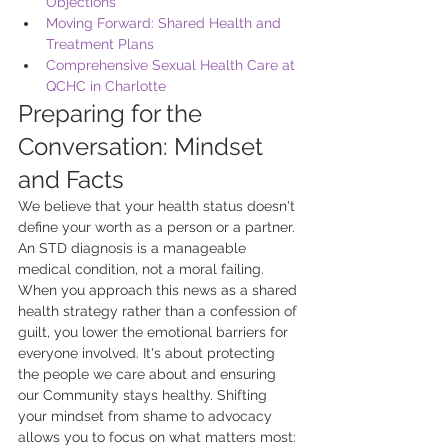
Objections
Moving Forward: Shared Health and 
Treatment Plans
Comprehensive Sexual Health Care at 
QCHC in Charlotte
Preparing for the 
Conversation: Mindset 
and Facts
We believe that your health status doesn't 
define your worth as a person or a partner. 
An STD diagnosis is a manageable 
medical condition, not a moral failing. 
When you approach this news as a shared 
health strategy rather than a confession of 
guilt, you lower the emotional barriers for 
everyone involved. It's about protecting 
the people we care about and ensuring 
our Community stays healthy. Shifting 
your mindset from shame to advocacy 
allows you to focus on what matters most: 