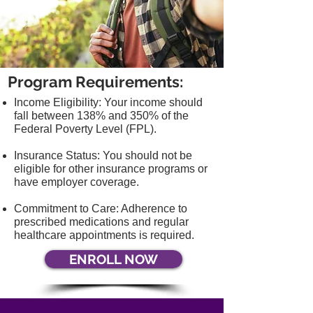
Program Requirements:
Income Eligibility: Your income should
fall between 138% and 350% of the
Federal
Poverty Level (FPL).
Insurance Status: You should not be
eligible for other insurance programs or
have
employer coverage.
Commitment to Care: Adherence to
prescribed medications and regular
healthcare
appointments is required.
ENROLL NOW