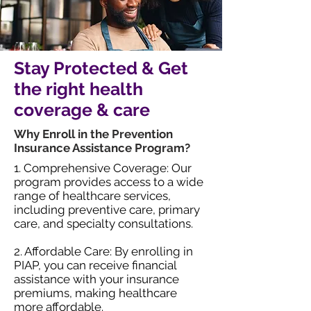
Stay Protected & Get
the right health
coverage & care
Why Enroll in the Prevention
Insurance Assistance Program?
1. Comprehensive Coverage: Our
program provides access to a wide
range of healthcare services,
including preventive care, primary
care, and specialty consultations.
2. Affordable Care: By enrolling in
PIAP, you can receive financial
assistance with your insurance
premiums, making healthcare
more affordable.