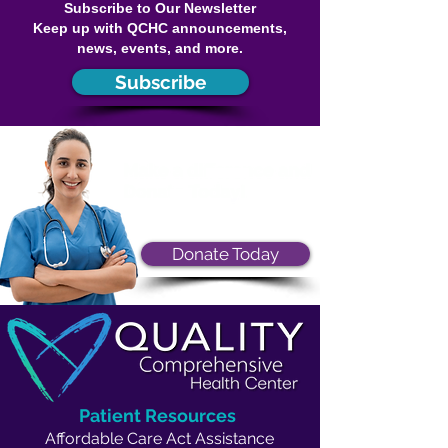
Subscribe to Our Newsletter
Keep up with QCHC announcements,
news, events, and more.
Subscribe
Donate Today
Patient Resources
Affordable Care Act Assistance