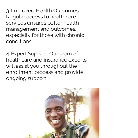
3. Improved Health Outcomes:
Regular access to healthcare
services ensures better health
management and outcomes,
especially for those with chronic
conditions.
4. Expert Support: Our team of
healthcare and insurance experts
will assist you throughout the
enrollment process and provide
ongoing support.