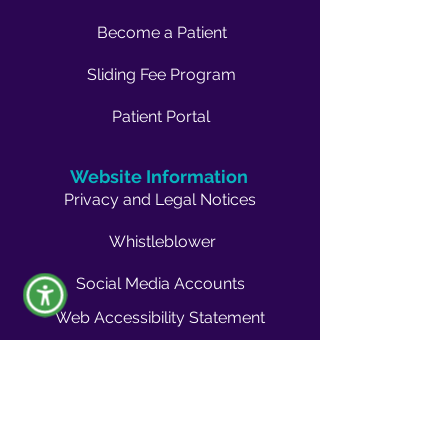
Become a Patient
Sliding Fee Program
Patient Portal
Website Information
Privacy and Legal Notices
Whistleblower
Social Media Accounts
Web Accessibility Statement
Non-Discrimination Policy
Company Info