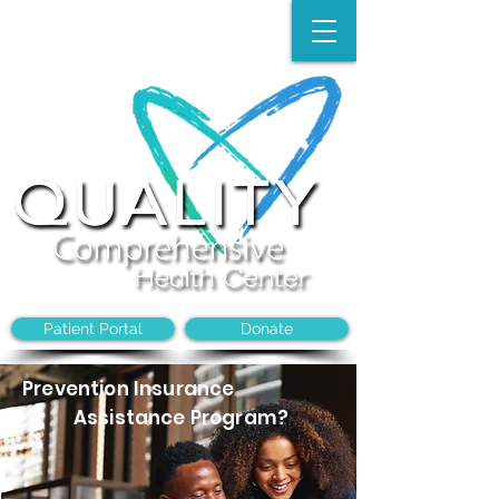
Make an Appointment:
(704)-394-8968
Patient Portal
Donate
Prevention Insurance
Assistance Program?