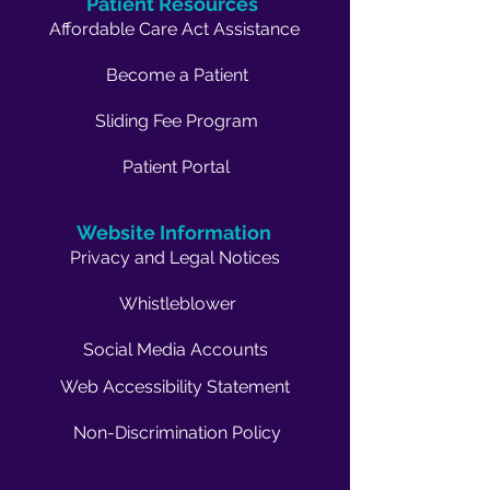
Patient Resources
Affordable Care Act Assistance
Become a Patient
Sliding Fee Program
Patient Portal
Website Information
Privacy and Legal Notices
Whistleblower
Social Media Accounts
Web Accessibility Statement
Non-Discrimination Policy