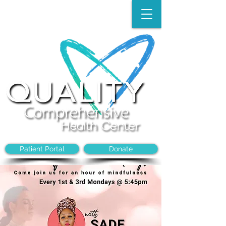
Make an Appointment:
(704)-394-8968
Patient Portal
Donate