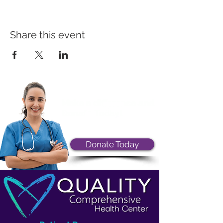
Share this event
Donate Today