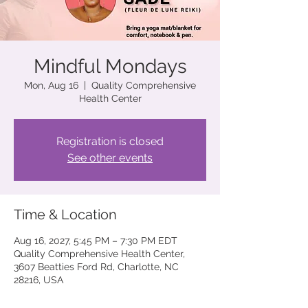
Mindful Mondays
Mon, Aug 16
  |  
Quality Comprehensive
Health Center
Registration is closed
See other events
Time & Location
Aug 16, 2027, 5:45 PM – 7:30 PM EDT
Quality Comprehensive Health Center,
3607 Beatties Ford Rd, Charlotte, NC
28216, USA