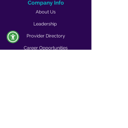
Company Info
About Us
Leadership
Provider Directory
Career Opportunities
Vendors & Contractors
News & Media
Quality Blog
Quality Buzz Newsletter
News
Press Room