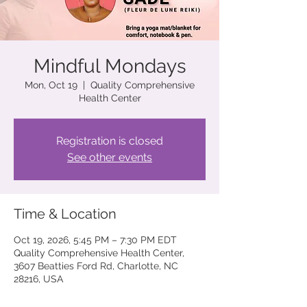
Mindful Mondays
Mon, Oct 19
  |  
Quality Comprehensive
Health Center
Registration is closed
See other events
Time & Location
Oct 19, 2026, 5:45 PM – 7:30 PM EDT
Quality Comprehensive Health Center,
3607 Beatties Ford Rd, Charlotte, NC
28216, USA