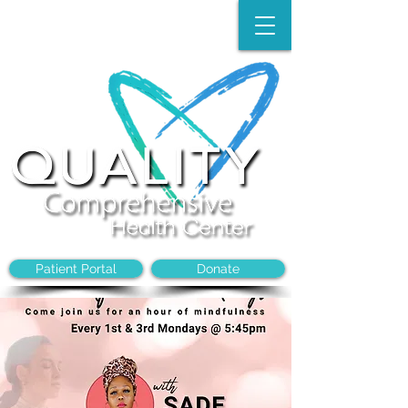
Make an Appointment:
(704)-394-8968
Patient Portal
Donate