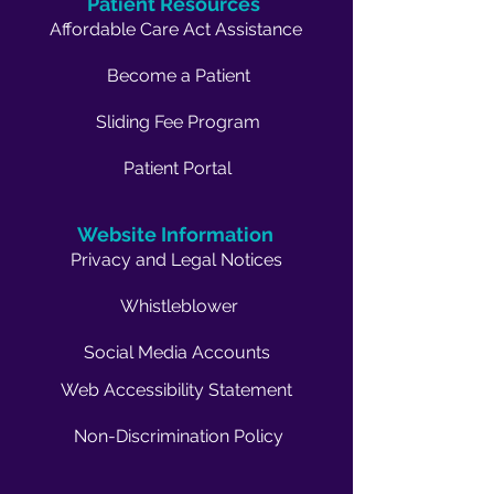
Patient Resources
Affordable Care Act Assistance
Become a Patient
Sliding Fee Program
Patient Portal
Website Information
Privacy and Legal Notices
Whistleblower
Social Media Accounts
Web Accessibility Statement
Non-Discrimination Policy