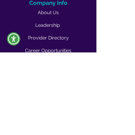
Company Info
About Us
Leadership
Provider Directory
Career Opportunities
Vendors & Contractors
News & Media
Quality Blog
Quality Buzz Newsletter
News
Press Room