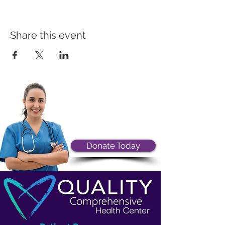
Share this event
Donate Today