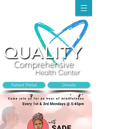
Make an Appointment:
(704)-394-8968
Patient Portal
Donate