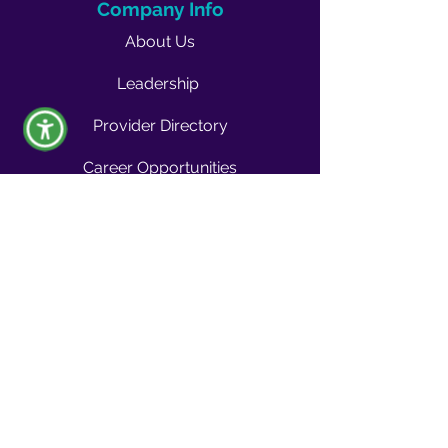
Company Info
About Us
Leadership
Provider Directory
Career Opportunities
Vendors & Contractors
News & Media
Quality Blog
Quality Buzz Newsletter
News
Press Room