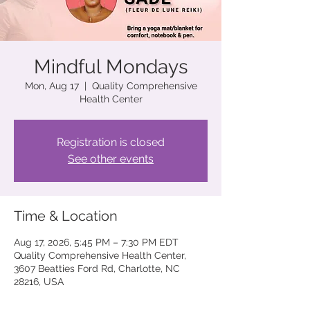
Mindful Mondays
Mon, Aug 17
  |  
Quality Comprehensive
Health Center
Registration is closed
See other events
Time & Location
Aug 17, 2026, 5:45 PM – 7:30 PM EDT
Quality Comprehensive Health Center,
3607 Beatties Ford Rd, Charlotte, NC
28216, USA