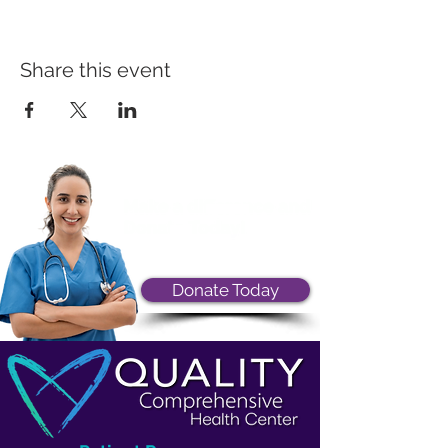
Share this event
Donate Today