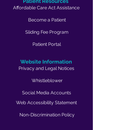
Patient Resources
Affordable Care Act Assistance
Become a Patient
Sliding Fee Program
Patient Portal
Website Information
Privacy and Legal Notices
Whistleblower
Social Media Accounts
Web Accessibility Statement
Non-Discrimination Policy