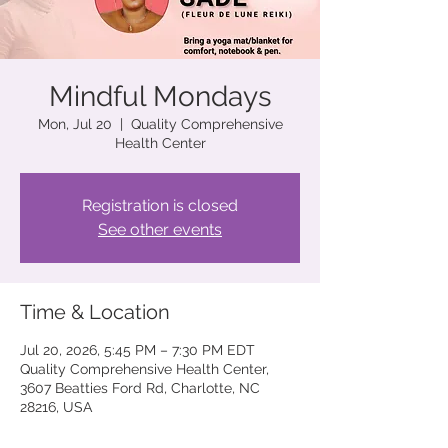
Mindful Mondays
Mon, Jul 20
  |  
Quality Comprehensive
Health Center
Registration is closed
See other events
Time & Location
Jul 20, 2026, 5:45 PM – 7:30 PM EDT
Quality Comprehensive Health Center,
3607 Beatties Ford Rd, Charlotte, NC
28216, USA