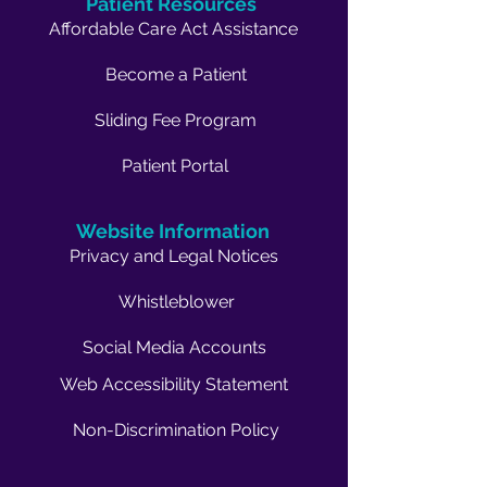
Patient Resources
Affordable Care Act Assistance
Become a Patient
Sliding Fee Program
Patient Portal
Website Information
Privacy and Legal Notices
Whistleblower
Social Media Accounts
Web Accessibility Statement
Non-Discrimination Policy