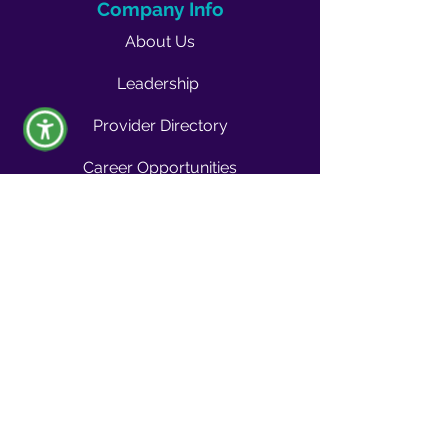
Company Info
About Us
Leadership
Provider Directory
Career Opportunities
Vendors & Contractors
News & Media
Quality Blog
Quality Buzz Newsletter
News
Press Room