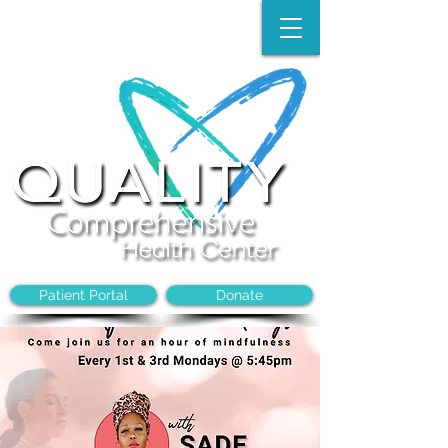
Make an Appointment:
(704)-394-8968
Patient Portal
Donate