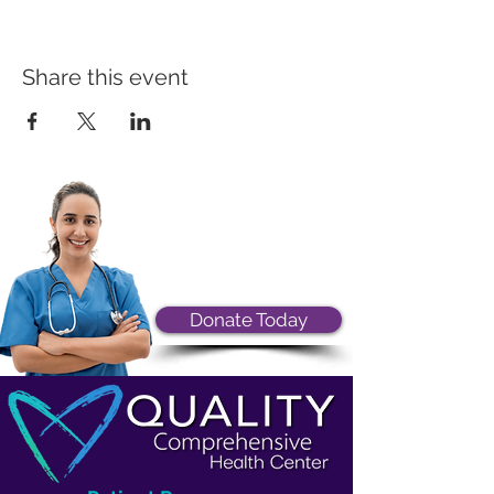
Share this event
Donate Today