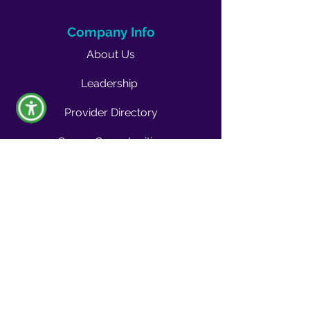
Company Info
About Us
Leadership
Provider Directory
Career Opportunities
Vendors & Contractors
News & Media
Quality Blog
Quality Buzz Newsletter
News