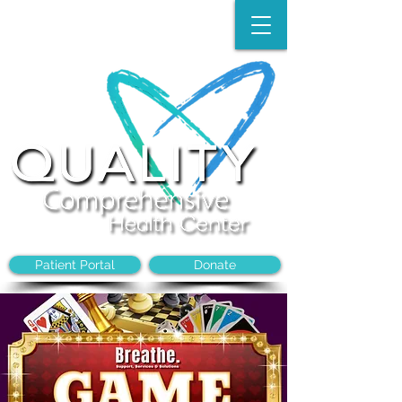
Make an Appointment:
(704)-394-8968
Patient Portal
Donate