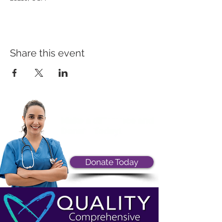
Share this event
Donate Today