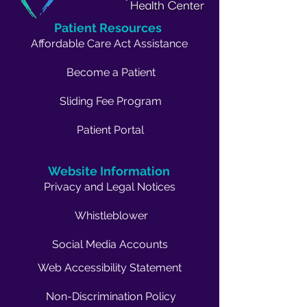
Patient Resources
Affordable Care Act Assistance
Become a Patient
Sliding Fee Program
Patient Portal
Website Information
Privacy and Legal Notices
Whistleblower
Social Media Accounts
Web Accessibility Statement
Non-Discrimination Policy