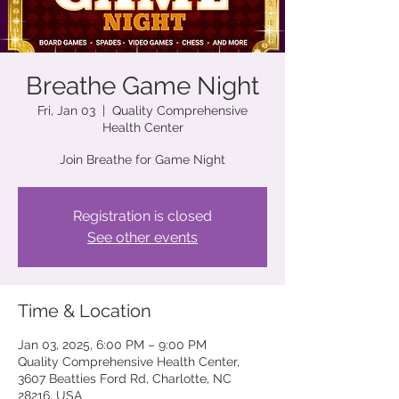
Breathe Game Night
Fri, Jan 03
  |  
Quality Comprehensive
Health Center
Join Breathe for Game Night
Registration is closed
See other events
Time & Location
Jan 03, 2025, 6:00 PM – 9:00 PM
Quality Comprehensive Health Center,
3607 Beatties Ford Rd, Charlotte, NC
28216, USA