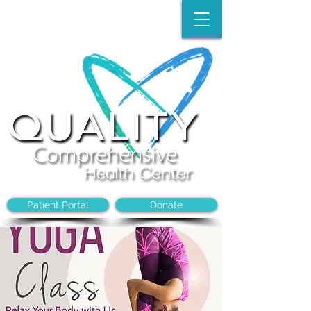
Make an Appointment:
(704)-394-8968
Patient Portal
Donate