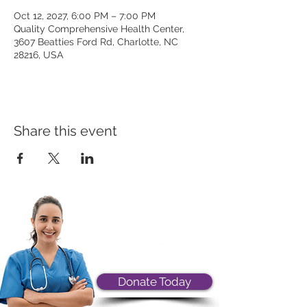
Oct 12, 2027, 6:00 PM – 7:00 PM
Quality Comprehensive Health Center,
3607 Beatties Ford Rd, Charlotte, NC
28216, USA
Share this event
Donate Today