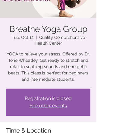
Breathe Yoga Group
Tue, Oct 12
  |  
Quality Comprehensive
Health Center
YOGA to relieve your stress. Offered by Dr.
Torie Wheatley. Get ready to stretch and
relax to soothing sounds and energetic
beats. This class is perfect for beginners
and intermediate students.
Registration is closed
See other events
Time & Location