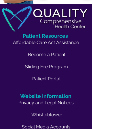
Patient Resources
Affordable Care Act Assistance
Become a Patient
Sliding Fee Program
Patient Portal
Website Information
Privacy and Legal Notices
Whistleblower
Social Media Accounts