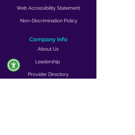
Web Accessibility Statement
Non-Discrimination Policy
Company Info
About Us
Leadership
Provider Directory
Career Opportunities
Vendors & Contractors
News & Media
Quality Blog