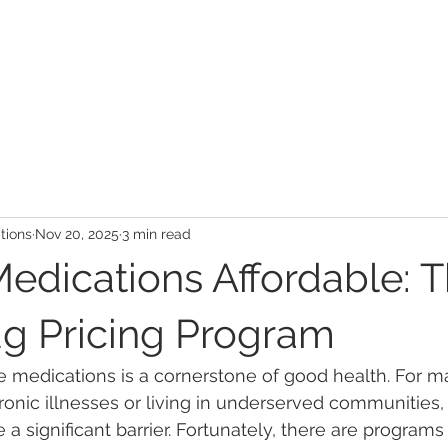
Make an Appointment:
(704)-394-896
HOME
ABOUT
COMMUNITY
PATIENTS
SER
ions
Nov 20, 2025
3 min read
edications Affordable: 
g Pricing Program
e medications is a cornerstone of good health. For ma
nic illnesses or living in underserved communities, 
 a significant barrier. Fortunately, there are program