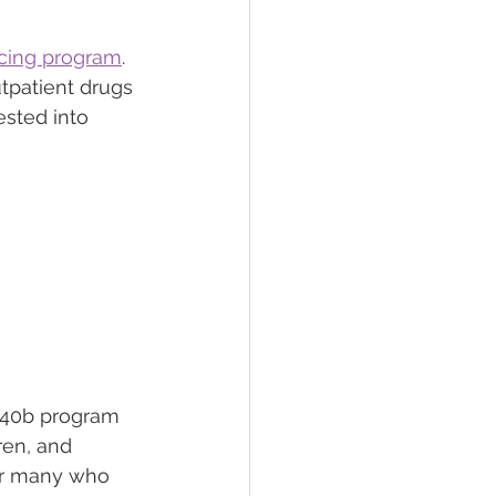
icing program
. 
tpatient drugs 
ested into 
 340b program 
ren, and 
for many who 