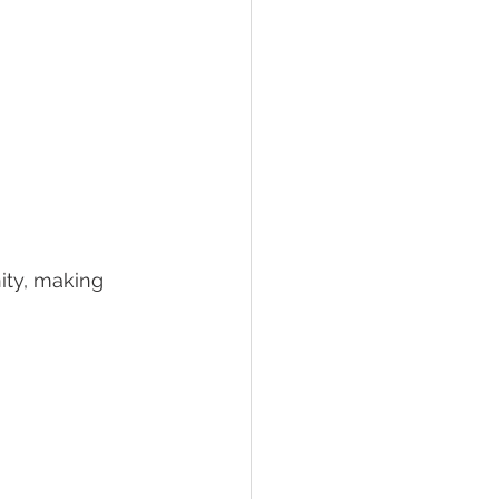
ity, making 