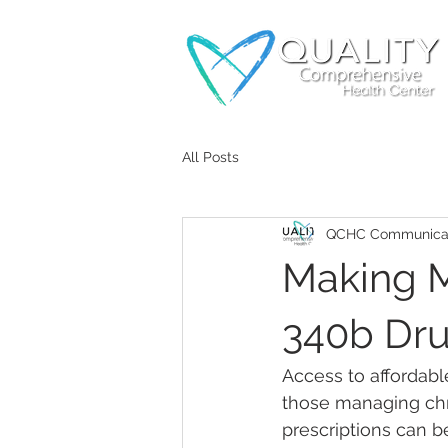
All Posts
QCHC Communicat
Making M
340b Dru
Access to affordabl
those managing chro
prescriptions can be