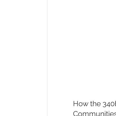
How the 340b
Communitie