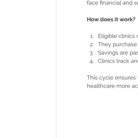
face financial and so
How does it work?
Eligible clinics
They purchase 
Savings are pas
Clinics track a
This cycle ensures
healthcare more ac