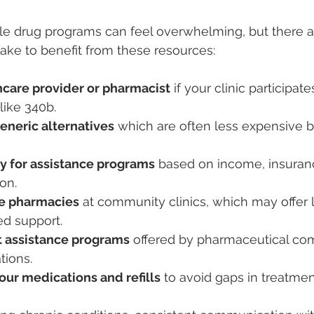
le drug programs can feel overwhelming, but there ar
take to benefit from these resources:
hcare provider or pharmacist
 if your clinic participate
like 340b.
eneric alternatives
 which are often less expensive b
ty for assistance programs
 based on income, insuranc
on.
se pharmacies
 at community clinics, which may offer 
ed support.
t assistance programs
 offered by pharmaceutical com
tions.
our medications and refills
 to avoid gaps in treatmen