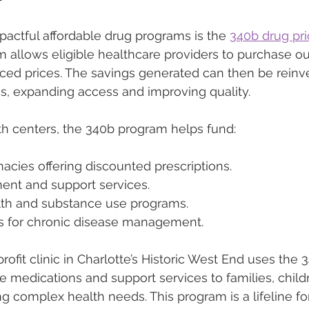
actful affordable drug programs is the 
340b drug pr
m allows eligible healthcare providers to purchase ou
duced prices. The savings generated can then be reinv
es, expanding access and improving quality.
h centers, the 340b program helps fund:
cies offering discounted prescriptions.
nt and support services.
lth and substance use programs.
ics for chronic disease management.
rofit clinic in Charlotte’s Historic West End uses the
le medications and support services to families, child
g complex health needs. This program is a lifeline 