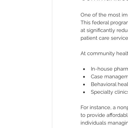
One of the most imp
This federal progra
at significantly re
patient care servic
At community healt
In-house pharma
Case manageme
Behavioral hea
Specialty clin
For instance, a nonp
to provide affordab
individuals managin