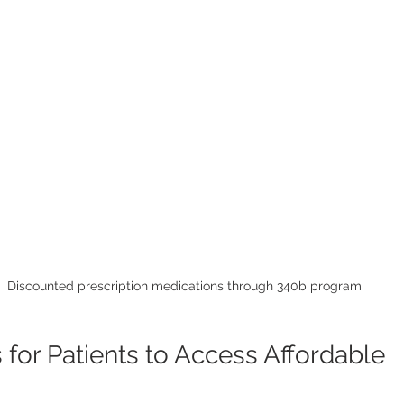
Discounted prescription medications through 340b program
s for Patients to Access Affordable 