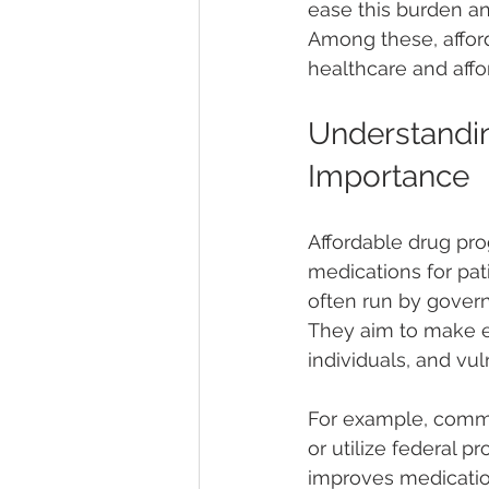
ease this burden a
Among these, afford
healthcare and affor
Understandin
Importance
Affordable drug prog
medications for pat
often run by govern
They aim to make e
individuals, and vu
For example, commu
or utilize federal 
improves medicatio