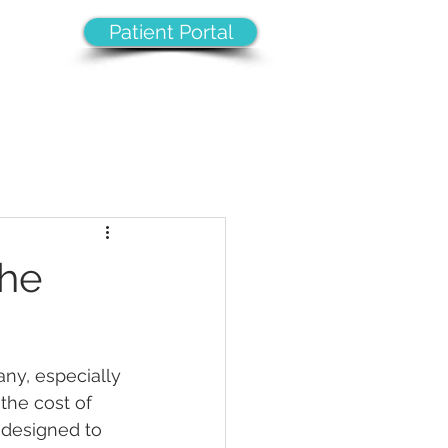
Patient Portal
8
VICES
CAREERS
CONTACT
The
ny, especially 
the cost of 
s designed to 