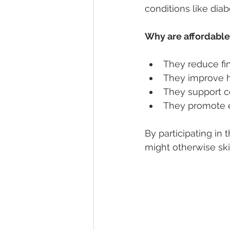
conditions like diab
Why are affordable
They reduce fin
They improve h
They support c
They promote e
By participating in 
might otherwise ski