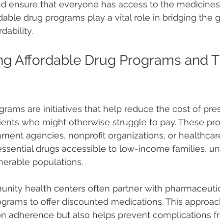
nd ensure that everyone has access to the medicines
able drug programs play a vital role in bridging the
dability.
g Affordable Drug Programs and Th
rams are initiatives that help reduce the cost of pres
ients who might otherwise struggle to pay. These pr
ment agencies, nonprofit organizations, or healthcare
ssential drugs accessible to low-income families, un
lnerable populations.
nity health centers often partner with pharmaceuti
programs to offer discounted medications. This approac
n adherence but also helps prevent complications f