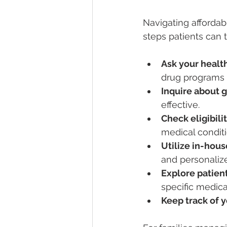
Navigating affordab
steps patients can 
Ask your healt
drug programs 
Inquire about g
effective.
Check eligibili
medical conditi
Utilize in-hou
and personaliz
Explore patien
specific medica
Keep track of y