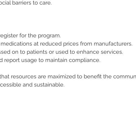
cial barriers to care.
 register for the program.
medications at reduced prices from manufacturers.
sed on to patients or used to enhance services.
nd report usage to maintain compliance.
 that resources are maximized to benefit the commun
cessible and sustainable.