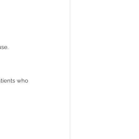
se.
atients who 