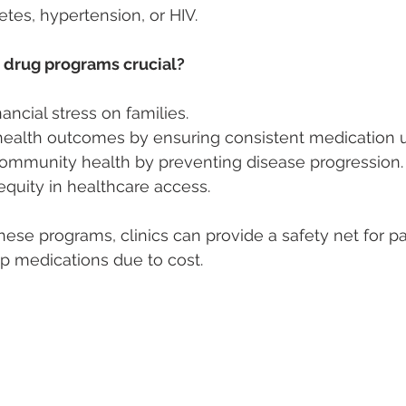
etes, hypertension, or HIV.
 drug programs crucial?
ancial stress on families.
ealth outcomes by ensuring consistent medication u
ommunity health by preventing disease progression.
quity in healthcare access.
these programs, clinics can provide a safety net for p
p medications due to cost.