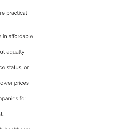
e practical 
s in affordable 
ut equally 
e status, or 
lower prices 
panies for 
t.