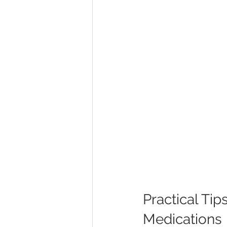
Practical Tip
Medications