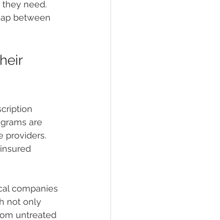
 they need. 
 gap between 
eir 
cription 
ograms are 
 providers. 
insured 
cal companies 
h not only 
rom untreated 