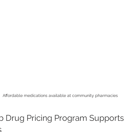
Affordable medications available at community pharmacies
 Drug Pricing Program Supports 
s