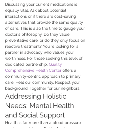
Discussing your current medications is 
equally vital. Ask about potential 
interactions or if there are cost-saving 
alternatives that provide the same quality 
of care. This is also the time to gauge your 
doctor's philosophy. Do they value 
preventative care, or do they only focus on 
reactive treatment? You're looking for a 
partner in advocacy who values your 
worthiness. For those seeking this level of 
dedicated partnership, 
Quality 
Comprehensive Health Center
 offers a 
community-centric approach to primary 
care. Heal our community. Respect your 
background. Together for our neighbors.
Addressing Holistic 
Needs: Mental Health 
and Social Support
Health is far more than a blood pressure 