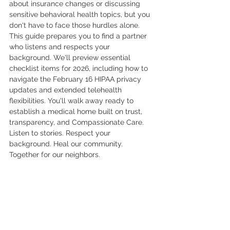
about insurance changes or discussing 
sensitive behavioral health topics, but you 
don't have to face those hurdles alone. 
This guide prepares you to find a partner 
who listens and respects your 
background. We'll preview essential 
checklist items for 2026, including how to 
navigate the February 16 HIPAA privacy 
updates and extended telehealth 
flexibilities. You'll walk away ready to 
establish a medical home built on trust, 
transparency, and Compassionate Care. 
Listen to stories. Respect your 
background. Heal our community. 
Together for our neighbors.