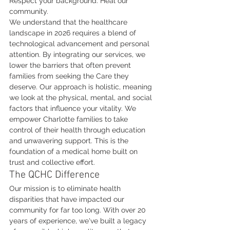
Respect your background. Heal our 
community.
We understand that the healthcare 
landscape in 2026 requires a blend of 
technological advancement and personal 
attention. By integrating our services, we 
lower the barriers that often prevent 
families from seeking the Care they 
deserve. Our approach is holistic, meaning 
we look at the physical, mental, and social 
factors that influence your vitality. We 
empower Charlotte families to take 
control of their health through education 
and unwavering support. This is the 
foundation of a medical home built on 
trust and collective effort.
The QCHC Difference
Our mission is to eliminate health 
disparities that have impacted our 
community for far too long. With over 20 
years of experience, we've built a legacy 