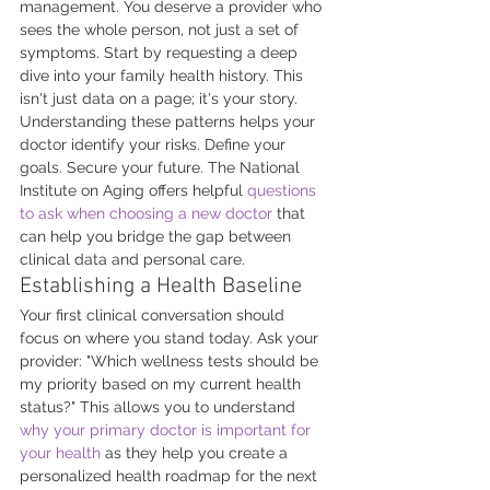
management. You deserve a provider who 
sees the whole person, not just a set of 
symptoms. Start by requesting a deep 
dive into your family health history. This 
isn't just data on a page; it's your story. 
Understanding these patterns helps your 
doctor identify your risks. Define your 
goals. Secure your future. The National 
Institute on Aging offers helpful 
questions 
to ask when choosing a new doctor
 that 
can help you bridge the gap between 
clinical data and personal care.
Establishing a Health Baseline
Your first clinical conversation should 
focus on where you stand today. Ask your 
provider: "Which wellness tests should be 
my priority based on my current health 
status?" This allows you to understand 
why your primary doctor is important for 
your health
 as they help you create a 
personalized health roadmap for the next 