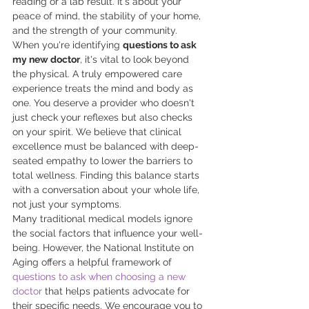
reading or a lab result. It's about your 
peace of mind, the stability of your home, 
and the strength of your community. 
When you're identifying 
questions to ask 
my new doctor
, it's vital to look beyond 
the physical. A truly empowered care 
experience treats the mind and body as 
one. You deserve a provider who doesn't 
just check your reflexes but also checks 
on your spirit. We believe that clinical 
excellence must be balanced with deep-
seated empathy to lower the barriers to 
total wellness. Finding this balance starts 
with a conversation about your whole life, 
not just your symptoms.
Many traditional medical models ignore 
the social factors that influence your well-
being. However, the National Institute on 
Aging offers a helpful framework of 
questions to ask when choosing a new 
doctor
 that helps patients advocate for 
their specific needs. We encourage you to 