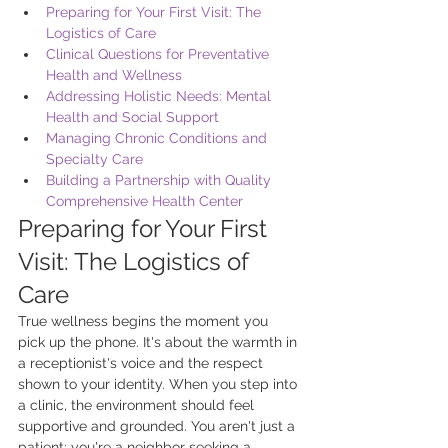
Preparing for Your First Visit: The 
Logistics of Care
Clinical Questions for Preventative 
Health and Wellness
Addressing Holistic Needs: Mental 
Health and Social Support
Managing Chronic Conditions and 
Specialty Care
Building a Partnership with Quality 
Comprehensive Health Center
Preparing for Your First 
Visit: The Logistics of 
Care
True wellness begins the moment you 
pick up the phone. It's about the warmth in 
a receptionist's voice and the respect 
shown to your identity. When you step into 
a clinic, the environment should feel 
supportive and grounded. You aren't just a 
patient; you're a neighbor seeking a 