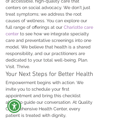
of accessible, high-quality care that 
centers on social advocacy. We don't just 
treat symptoms; we address the root 
causes of wellness. You can explore our 
full range of offerings at our 
Charlotte care 
center
 to see how we integrate specialty 
care and preventative screenings into one 
model. We believe that health is a shared 
responsibility, and our practitioners are 
dedicated to your total well-being. Plan. 
Visit. Thrive.
Your Next Steps for Better Health
Empowerment begins with action. We 
invite you to schedule your first 
appointment and bring this checklist 
along to guide our conversation. At Quality 
Comprehensive Health Center, every 
patient is treated with dignity, 
personalized attention, and affirming Care. 
We provide a judgment-free environment 
where you can discuss sensitive topics 