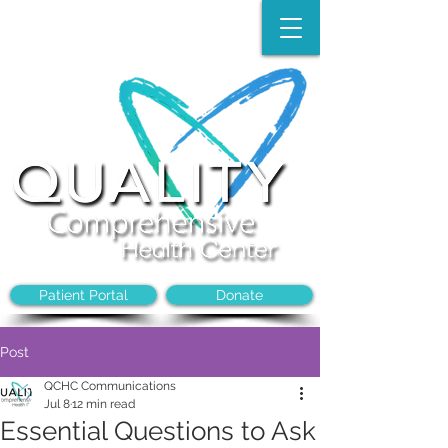
Make an Appointment:
(704)-394-8968
Patient Portal
Donate
Post
QCHC Communications
Jul 8
12 min read
Essential Questions to Ask