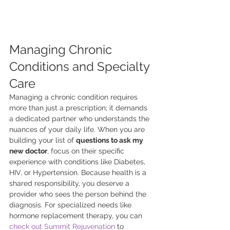
Managing Chronic 
Conditions and Specialty 
Care
Managing a chronic condition requires 
more than just a prescription; it demands 
a dedicated partner who understands the 
nuances of your daily life. When you are 
building your list of 
questions to ask my 
new doctor
, focus on their specific 
experience with conditions like Diabetes, 
HIV, or Hypertension. Because health is a 
shared responsibility, you deserve a 
provider who sees the person behind the 
diagnosis. For specialized needs like 
hormone replacement therapy, you can 
check out Summit Rejuvenation
 to 