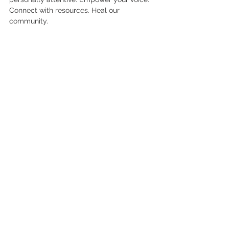
Connect with resources. Heal our 
community.