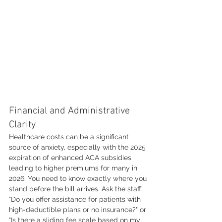
Financial and Administrative 
Clarity
Healthcare costs can be a significant 
source of anxiety, especially with the 2025 
expiration of enhanced ACA subsidies 
leading to higher premiums for many in 
2026. You need to know exactly where you 
stand before the bill arrives. Ask the staff: 
"Do you offer assistance for patients with 
high-deductible plans or no insurance?" or 
"Is there a sliding fee scale based on my 