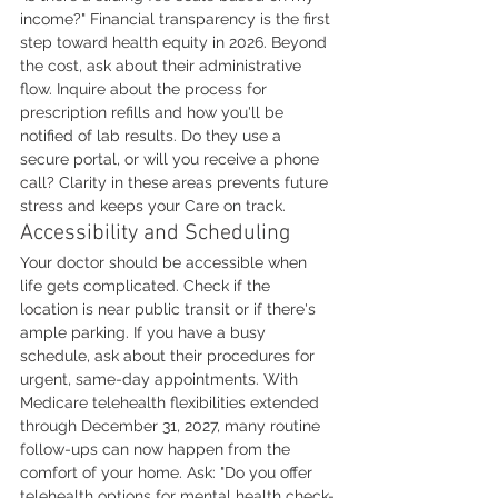
income?" Financial transparency is the first 
step toward health equity in 2026. Beyond 
the cost, ask about their administrative 
flow. Inquire about the process for 
prescription refills and how you'll be 
notified of lab results. Do they use a 
secure portal, or will you receive a phone 
call? Clarity in these areas prevents future 
stress and keeps your Care on track.
Accessibility and Scheduling
Your doctor should be accessible when 
life gets complicated. Check if the 
location is near public transit or if there's 
ample parking. If you have a busy 
schedule, ask about their procedures for 
urgent, same-day appointments. With 
Medicare telehealth flexibilities extended 
through December 31, 2027, many routine 
follow-ups can now happen from the 
comfort of your home. Ask: "Do you offer 
telehealth options for mental health check-