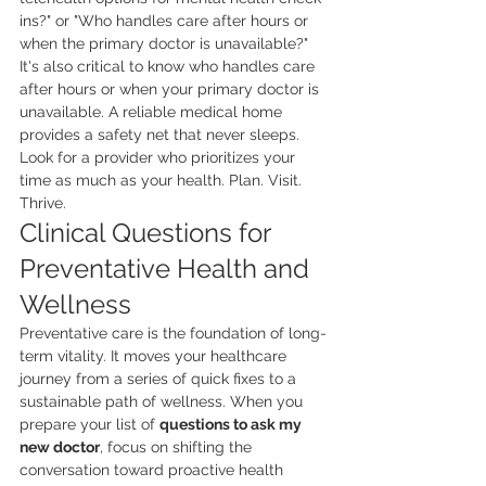
ins?" or "Who handles care after hours or 
when the primary doctor is unavailable?" 
It's also critical to know who handles care 
after hours or when your primary doctor is 
unavailable. A reliable medical home 
provides a safety net that never sleeps. 
Look for a provider who prioritizes your 
time as much as your health. Plan. Visit. 
Thrive.
Clinical Questions for 
Preventative Health and 
Wellness
Preventative care is the foundation of long-
term vitality. It moves your healthcare 
journey from a series of quick fixes to a 
sustainable path of wellness. When you 
prepare your list of 
questions to ask my 
new doctor
, focus on shifting the 
conversation toward proactive health 