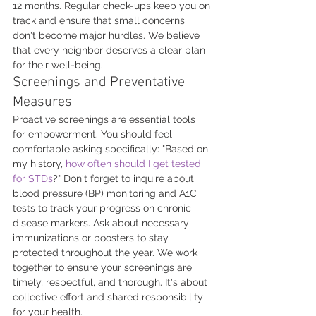
12 months. Regular check-ups keep you on 
track and ensure that small concerns 
don't become major hurdles. We believe 
that every neighbor deserves a clear plan 
for their well-being.
Screenings and Preventative 
Measures
Proactive screenings are essential tools 
for empowerment. You should feel 
comfortable asking specifically: "Based on 
my history, 
how often should I get tested 
for STDs
?" Don't forget to inquire about 
blood pressure (BP) monitoring and A1C 
tests to track your progress on chronic 
disease markers. Ask about necessary 
immunizations or boosters to stay 
protected throughout the year. We work 
together to ensure your screenings are 
timely, respectful, and thorough. It's about 
collective effort and shared responsibility 
for your health.