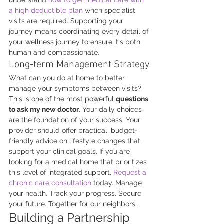
a high deductible plan
 when specialist 
visits are required. Supporting your 
journey means coordinating every detail of 
your wellness journey to ensure it's both 
human and compassionate.
Long-term Management Strategy
What can you do at home to better 
manage your symptoms between visits? 
This is one of the most powerful 
questions 
to ask my new doctor
. Your daily choices 
are the foundation of your success. Your 
provider should offer practical, budget-
friendly advice on lifestyle changes that 
support your clinical goals. If you are 
looking for a medical home that prioritizes 
this level of integrated support, 
Request a 
chronic care consultation
 today. Manage 
your health. Track your progress. Secure 
your future. Together for our neighbors.
Building a Partnership 