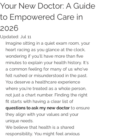
Your New Doctor: A Guide
to Empowered Care in
2026
Updated:
Jul 11
Imagine sitting in a quiet exam room, your 
heart racing as you glance at the clock, 
wondering if you'll have more than five 
minutes to explain your health history. It's 
a common feeling for many of us who've 
felt rushed or misunderstood in the past. 
You deserve a healthcare experience 
where you're treated as a whole person, 
not just a chart number. Finding the right 
fit starts with having a clear list of 
questions to ask my new doctor
 to ensure 
they align with your values and your 
unique needs.
We believe that health is a shared 
responsibility. You might feel anxious 