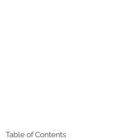
Table of Contents