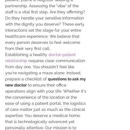
partnership. Assessing the "vibe" of the 
staff is a vital first step. Are they affirming? 
Do they handle your sensitive information 
with the dignity you deserve? These early 
interactions set the stage for your entire 
healthcare experience. We believe that 
every person deserves to feel welcome 
from their very first call.
Establishing a healthy 
doctor-patient 
relationship
 requires clear communication 
from day one. You shouldn't feel like 
you're navigating a maze alone. Instead, 
prepare a checklist of 
questions to ask my 
new doctor
 to ensure their office 
operations align with your life. Whether it's 
the convenience of the location or the 
ease of using a patient portal, the logistics 
of care matter just as much as the clinical 
expertise. You deserve a medical home 
that is technologically advanced yet 
personally attentive. Our mission is to 