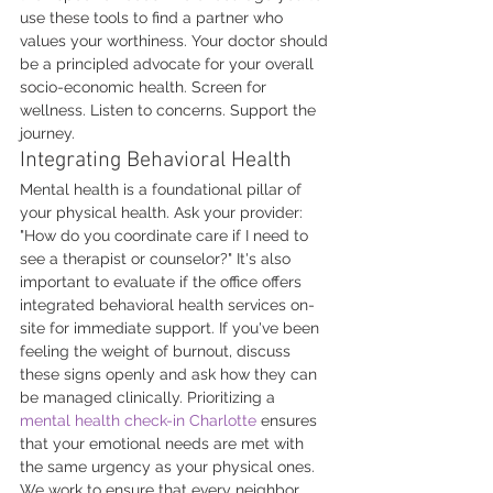
use these tools to find a partner who 
values your worthiness. Your doctor should 
be a principled advocate for your overall 
socio-economic health. Screen for 
wellness. Listen to concerns. Support the 
journey.
Integrating Behavioral Health
Mental health is a foundational pillar of 
your physical health. Ask your provider: 
"How do you coordinate care if I need to 
see a therapist or counselor?" It's also 
important to evaluate if the office offers 
integrated behavioral health services on-
site for immediate support. If you've been 
feeling the weight of burnout, discuss 
these signs openly and ask how they can 
be managed clinically. Prioritizing a 
mental health check-in Charlotte
 ensures 
that your emotional needs are met with 
the same urgency as your physical ones. 
We work to ensure that every neighbor 