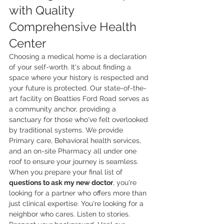
with Quality 
Comprehensive Health 
Center
Choosing a medical home is a declaration 
of your self-worth. It's about finding a 
space where your history is respected and 
your future is protected. Our state-of-the-
art facility on Beatties Ford Road serves as 
a community anchor, providing a 
sanctuary for those who've felt overlooked 
by traditional systems. We provide 
Primary care, Behavioral health services, 
and an on-site Pharmacy all under one 
roof to ensure your journey is seamless. 
When you prepare your final list of 
questions to ask my new doctor
, you're 
looking for a partner who offers more than 
just clinical expertise. You're looking for a 
neighbor who cares. Listen to stories. 