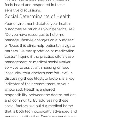
feels heard and respected in these 
sensitive discussions.
Social Determinants of Health
Your environment dictates your health 
outcomes as much as your genetics. Ask: 
"Do you have resources to help me 
manage lifestyle changes on a budget?" 
or "Does this clinic help patients navigate 
barriers like transportation or medication 
costs?" Inquire if the practice offers case 
management or medical social worker 
services to assist with housing or food 
insecurity. Your doctor’s comfort level in 
discussing these lifestyle factors is a key 
indicator of their commitment to your 
whole self. Health is a shared 
responsibility between the doctor, patient, 
and community. By addressing these 
social factors, we build a medical home 
that is both technologically advanced and 
personally attentive. Empower your voice. 