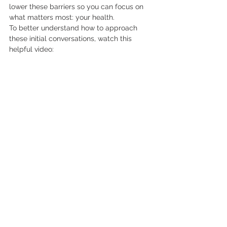
lower these barriers so you can focus on 
what matters most: your health.
To better understand how to approach 
these initial conversations, watch this 
helpful video: