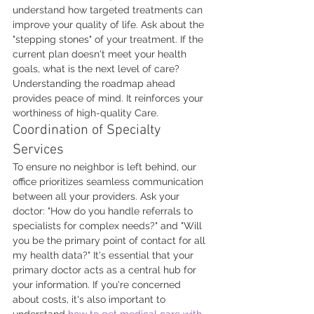
understand how targeted treatments can 
improve your quality of life. Ask about the 
"stepping stones" of your treatment. If the 
current plan doesn't meet your health 
goals, what is the next level of care? 
Understanding the roadmap ahead 
provides peace of mind. It reinforces your 
worthiness of high-quality Care.
Coordination of Specialty 
Services
To ensure no neighbor is left behind, our 
office prioritizes seamless communication 
between all your providers. Ask your 
doctor: "How do you handle referrals to 
specialists for complex needs?" and "Will 
you be the primary point of contact for all 
my health data?" It's essential that your 
primary doctor acts as a central hub for 
your information. If you're concerned 
about costs, it's also important to 
understand 
how to get medical care with 