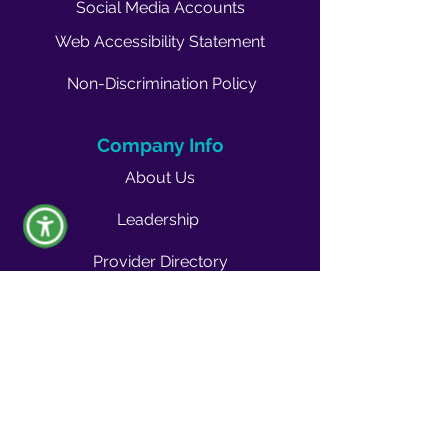
Social Media Accounts
Web Accessibility Statement
Non-Discrimination Policy
Company Info
About Us
Leadership
Provider Directory
Career Opportunities
Vendors & Contractors
News & Media
Quality Blog