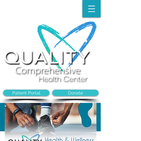
Make an Appointment:
(704)-394-8968
Patient Portal
Donate