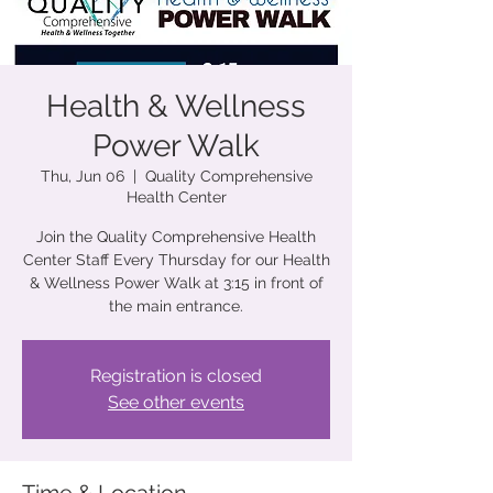
Health & Wellness
Power Walk
Thu, Jun 06
  |  
Quality Comprehensive
Health Center
Join the Quality Comprehensive Health
Center Staff Every Thursday for our Health
& Wellness Power Walk at 3:15 in front of
the main entrance.
Registration is closed
See other events