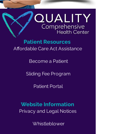
Patient Resources
Affordable Care Act Assistance
Become a Patient
Sliding Fee Program
Patient Portal
Website Information
Privacy and Legal Notices
Whistleblower