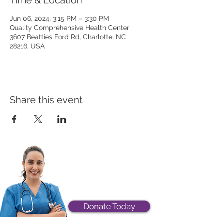
Time & Location
Jun 06, 2024, 3:15 PM – 3:30 PM
Quality Comprehensive Health Center ,
3607 Beatties Ford Rd, Charlotte, NC
28216, USA
Share this event
Donate Today